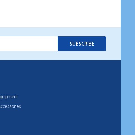
SUBSCRIBE
Equipment
Accessories