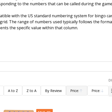
ponding to the numbers that can be called during the game
tible with the US standard numbering system for bingo card
id. The range of numbers used typically follows the format 
ents the specific value within that column.
D
A to Z
Z to A
By Review
Price:
Price:
Ascending
Descending