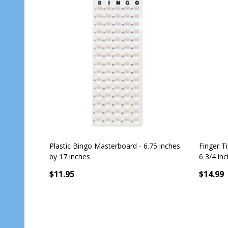
Plastic Bingo Masterboard - 6.75 inches
Finger T
by 17 inches
6 3/4 in
$11.95
$14.99
Quantit
OUT OF STOCK