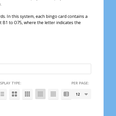
.
s. In this system, each bingo card contains a
B1 to O75, where the letter indicates the
ISPLAY TYPE:
PER PAGE: