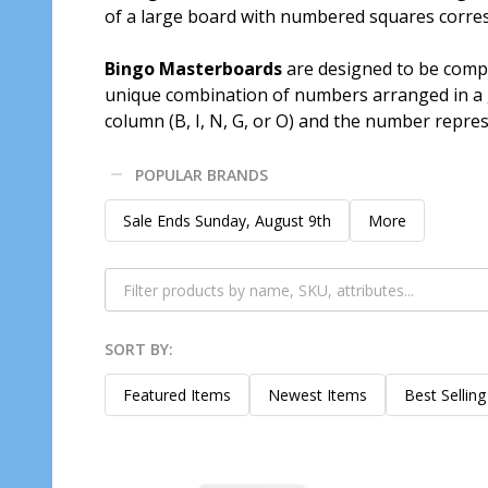
of a large board with numbered squares corres
Bingo Masterboards
are designed to be compa
unique combination of numbers arranged in a gr
column (B, I, N, G, or O) and the number repres
POPULAR BRANDS
Filter
Sale Ends Sunday, August 9th
More
By
SORT BY:
Products
List
Featured Items
Newest Items
Best Selling