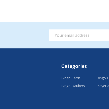
Email
Address
Categories
Bingo Cards
Bingo 
Bingo Daubers
Player 