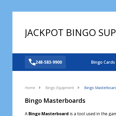
JACKPOT BINGO SUP
248-583-9900
Bingo Cards
Home
Bingo Equipment
Bingo Masterboar
Bingo Masterboards
A
Bingo Masterboard
is a tool used in the gam