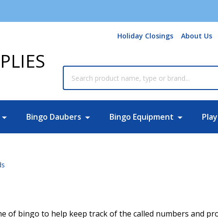
Holiday Closings
About Us
PLIES
Search
Bingo Daubers
Bingo Equipment
Play
ds
e of bingo to help keep track of the called numbers and provi