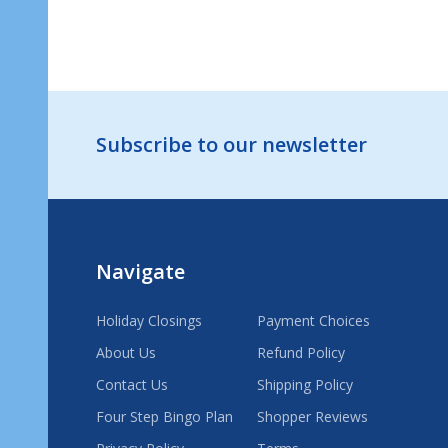
Footer
Subscribe to our newsletter
Start
Navigate
Holiday Closings
Payment Choices
About Us
Refund Policy
Contact Us
Shipping Policy
Four Step Bingo Plan
Shopper Reviews