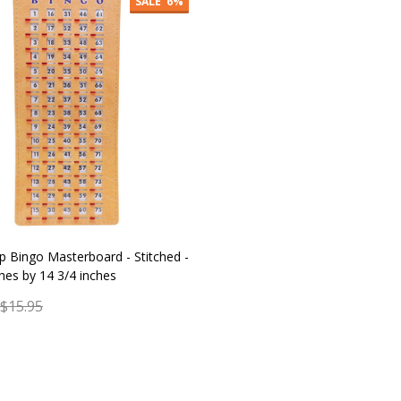
SALE
6%
ip Bingo Masterboard - Stitched -
ches by 14 3/4 inches
$15.95
y:
ADD TO CART