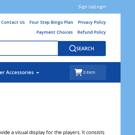
Sign Up
Login
Contact Us
Four Step Bingo Plan
Privacy Policy
Payment Choices
Refund Policy
SEARCH
er Accessories
0
item
de a visual display for the players. It consists