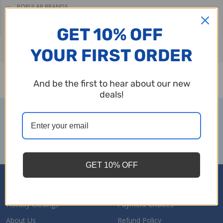
POPULAR BRANDS
Filter
Sale Ends Sunday, August 9th
More
GET 10% OFF
By
YOUR FIRST ORDER
There are no products listed under this category.
And be the first to hear about our new
Products
deals!
List
Subscribe to our newsletter
Footer
Email
Start
SUBSCRIBE
Address
GET 10% OFF
Navigate
Holiday Closings
Payment Choices
About Us
Refund Policy