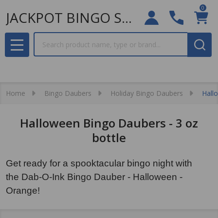
0
JACKPOT BINGO SUPPLIES
Search
MENU
Home
Bingo Daubers
Holiday Bingo Daubers
Hall
Halloween Bingo Daubers - 3 oz
bottle
Get ready for a spooktacular bingo night with
the Dab-O-Ink Bingo Dauber - Halloween -
Orange!