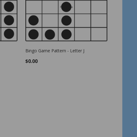
Bingo Game Pattern - Letter J
$0.00