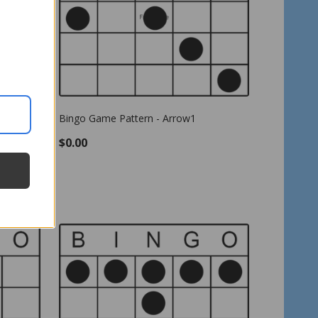
Bingo Game Pattern - Arrow1
$0.00