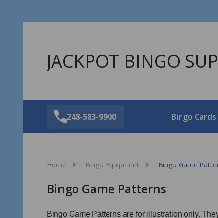
JACKPOT BINGO SUP
248-583-9900
Bingo Cards
Home
Bingo Equipment
Bingo Game Patte
Bingo Game Patterns
Bingo Game Patterns are for illustration only. The