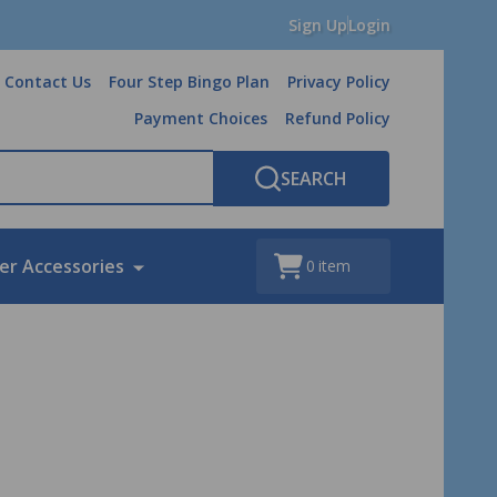
Sign Up
Login
Contact Us
Four Step Bingo Plan
Privacy Policy
Payment Choices
Refund Policy
SEARCH
er Accessories
0
item