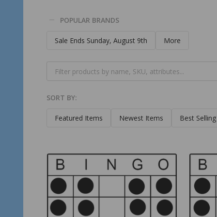
POPULAR BRANDS
Filter
Sale Ends Sunday, August 9th
More
By
SORT BY:
Products
List
Featured Items
Newest Items
Best Selling