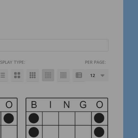
ISPLAY TYPE:
PER PAGE: