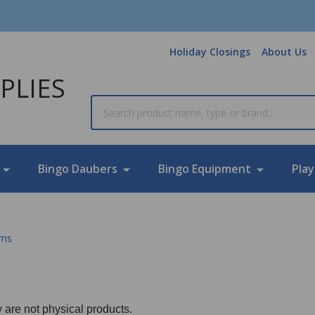
Holiday Closings
About Us
PLIES
Search
Bingo Daubers
Bingo Equipment
Play
rns
y are not physical products.