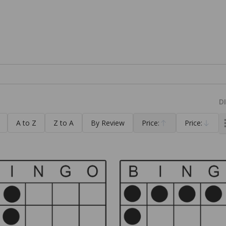
D
A to Z
Z to A
By Review
Price:
Price:
Ascending
Descending