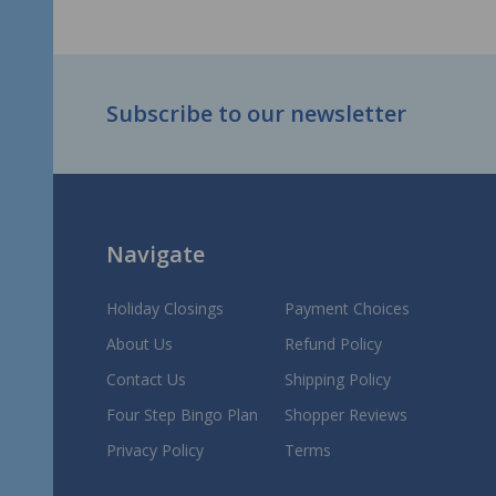
Footer
Subscribe to our newsletter
Start
Navigate
Holiday Closings
Payment Choices
About Us
Refund Policy
Contact Us
Shipping Policy
Four Step Bingo Plan
Shopper Reviews
Privacy Policy
Terms