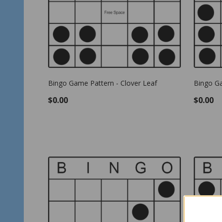
Bingo Game Pattern - Clover Leaf
Bingo Ga
$0.00
$0.00