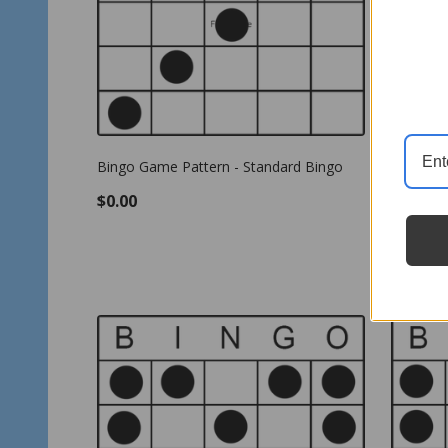
Bingo Game Pattern - Standard Bingo
Bingo Ga
$0.00
$0.00