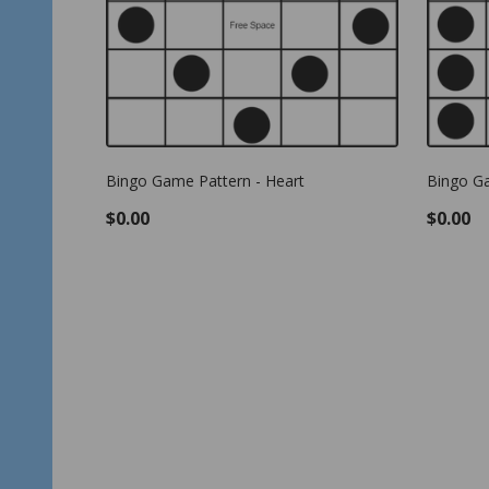
Bingo Game Pattern - Heart
Bingo G
$0.00
$0.00