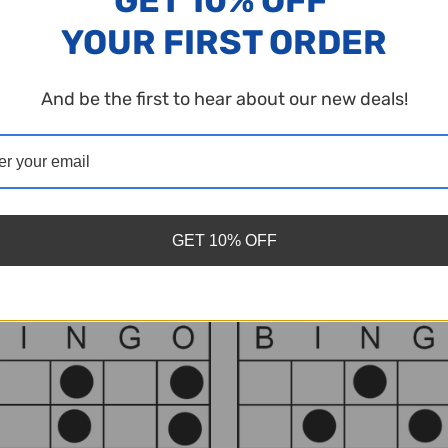
GET 10% OFF
YOUR FIRST ORDER
And be the first to hear about our new deals!
me Pattern - Letter F
Bingo Game Pattern - Double X
$0.00
GET 10% OFF