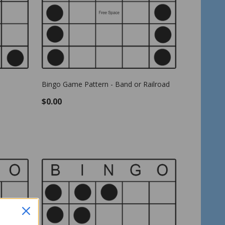
Bingo Game Pattern - Band or Railroad
$0.00