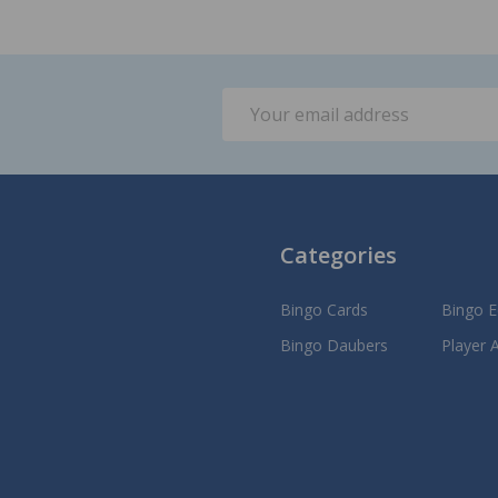
Email
Address
Categories
Bingo Cards
Bingo 
Bingo Daubers
Player 