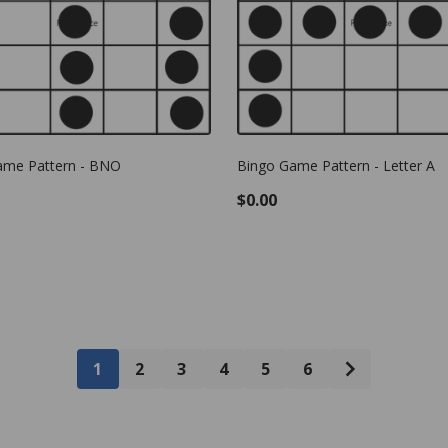
ame Pattern - BNO
Bingo Game Pattern - Letter A
$0.00
1
2
3
4
5
6