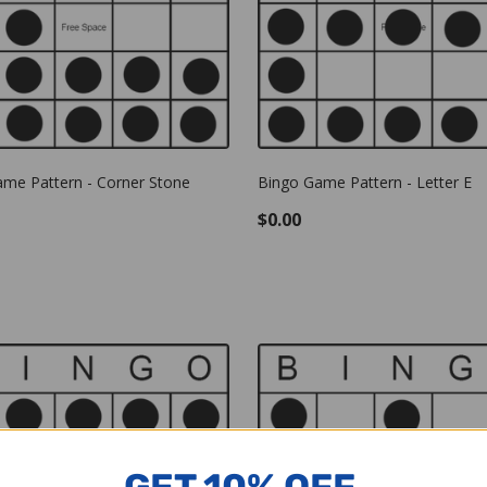
me Pattern - Corner Stone
Bingo Game Pattern - Letter E
$0.00