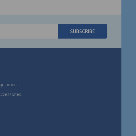
SUBSCRIBE
Equipment
Accessories