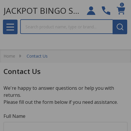
0
JACKPOT BINGO SUPPLIES
Search
MENU
Home
Contact Us
Contact Us
We're happy to answer questions or help you with
returns.
Please fill out the form below if you need assistance.
Full Name