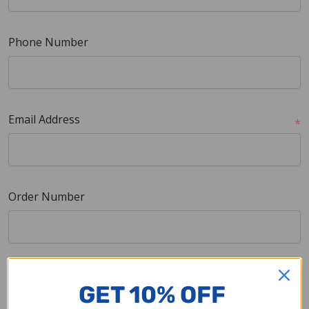
Phone Number
Email Address
*
Order Number
Company Name
GET 10% OFF