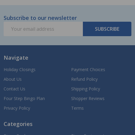
Subscribe to our newsletter
Footer
Email
Start
SUBSCRIBE
Address
Navigate
Holiday Closings
Payment Choices
About Us
Refund Policy
Contact Us
Shipping Policy
Four Step Bingo Plan
Shopper Reviews
Privacy Policy
Terms
Categories