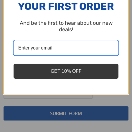
YOUR FIRST ORDER
Comments/Questions
*
And be the first to hear about our new
deals!
GET 10% OFF