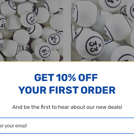
GET 10% OFF
YOUR FIRST ORDER
lls - Economy Set - White Single
Bingo Balls - Economy Set - Do
 1 1/2 inch size - B1 to O75
Number in Circle - 1 1/2 inch siz
O75
And be the first to hear about our new deals!
$49.95
y:
Quantity:
ADD TO CART
ADD TO CART