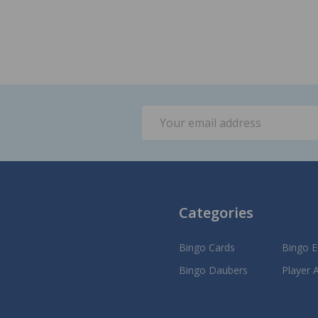
Email
Address
Categories
Bingo Cards
Bingo 
Bingo Daubers
Player 