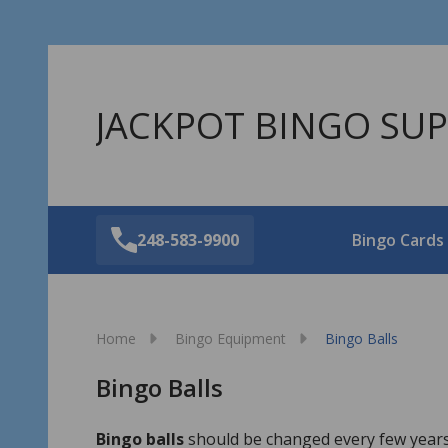
JACKPOT BINGO SUP
248-583-9900
Bingo Cards
Home
Bingo Equipment
Bingo Balls
Bingo Balls
Bingo balls
should be changed every few years.