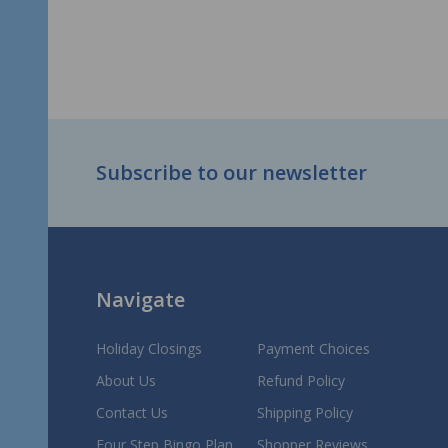
Footer
Subscribe to our newsletter
Start
Navigate
Holiday Closings
Payment Choices
About Us
Refund Policy
Contact Us
Shipping Policy
Four Step Bingo Plan
Shopper Reviews