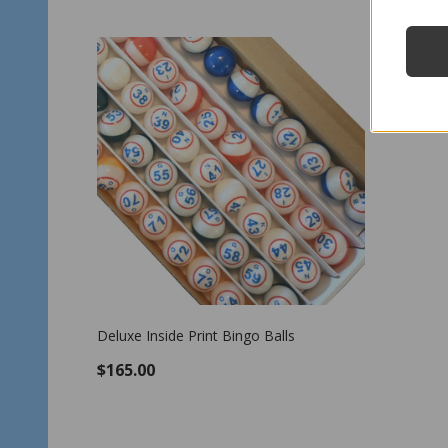
Deluxe Inside Print Bingo Balls
$165.00
OUT OF STOCK