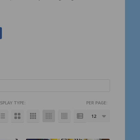
ISPLAY TYPE:
PER PAGE: