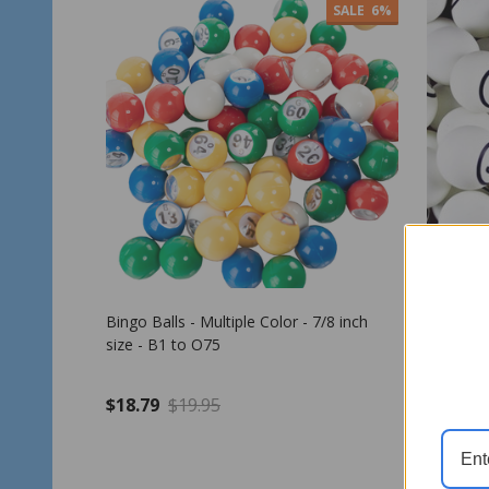
SALE
6%
Bingo Balls - Multiple Color - 7/8 inch
Bingo Ba
size - B1 to O75
Number -
$18.79
$19.95
$39.95
Quantity:
Quantit
ADD TO CART