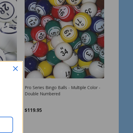
uble
Pro Series Bingo Balls - Multiple Color -
e - B1 to
Double Numbered
$119.95
Quantity:
ADD TO CART