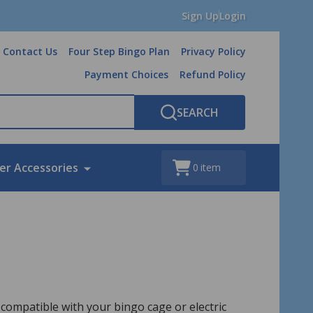
Sign Up
Login
Contact Us
Four Step Bingo Plan
Privacy Policy
Payment Choices
Refund Policy
SEARCH
er Accessories
0
item
compatible with your bingo cage or electric