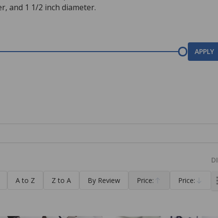
r, and 1 1/2 inch diameter.
APPLY
D
A to Z
Z to A
By Review
Price:
Price:
Ascending
Descending