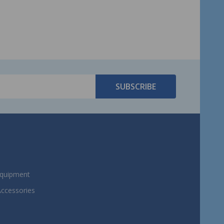
SUBSCRIBE
Equipment
Accessories