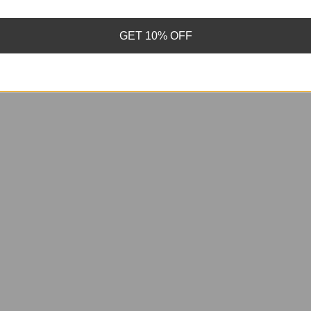
GET 10% OFF