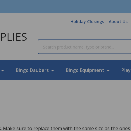
Holiday Closings
About Us
PLIES
Search
Bingo Daubers
Bingo Equipment
Play
 Make sure to replace them with the same size as the ones 