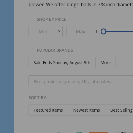
blower. We offer bingo balls in 7/8 inch diamete
SHOP BY PRICE
Filter
$
$
By
POPULAR BRANDS
Sale Ends Sunday, August 9th
More
SORT BY:
Products
List
Featured Items
Newest Items
Best Selling