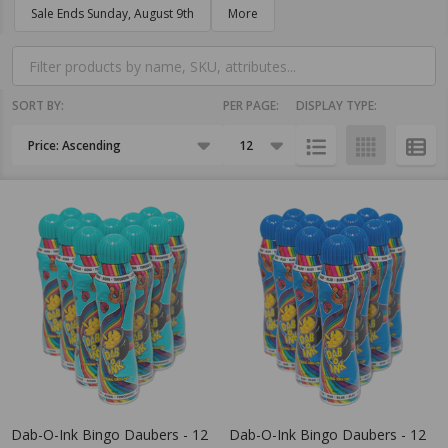
Filter
Sale Ends Sunday, August 9th
More
By
SORT BY:
PER PAGE:
DISPLAY TYPE:
Products
List
Dab-O-Ink Bingo Daubers - 12
Dab-O-Ink Bingo Daubers - 12