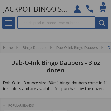
0
JACKPOT BINGO SUPPLIES
Search
MENU
Home
Bingo Daubers
Dab-O-Ink Bingo Daubers
D
Dab-O-Ink Bingo Daubers - 3 oz
dozen
Dab-O-Ink 3 ounce size (80ml) bingo daubers come in 11
ink colors and are available for purchase by the dozen.
POPULAR BRANDS