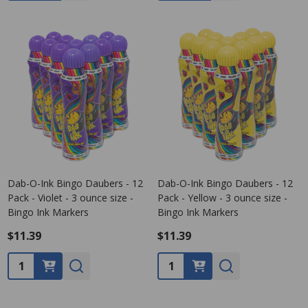
Dab-O-Ink Bingo Daubers - 12
Dab-O-Ink Bingo Daubers - 12
Pack - Violet - 3 ounce size -
Pack - Yellow - 3 ounce size -
Bingo Ink Markers
Bingo Ink Markers
$11.39
$11.39
Quantity:
Quantity: