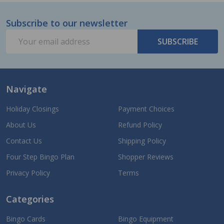
Subscribe to our newsletter
Footer
Email
Start
SUBSCRIBE
Address
Navigate
Holiday Closings
Payment Choices
About Us
Refund Policy
Contact Us
Shipping Policy
Four Step Bingo Plan
Shopper Reviews
Privacy Policy
Terms
Categories
Bingo Cards
Bingo Equipment