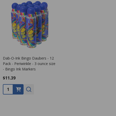
Dab-O-Ink Bingo Daubers - 12
Pack - Periwinkle - 3 ounce size
- Bingo Ink Markers
$11.39
Quantity: