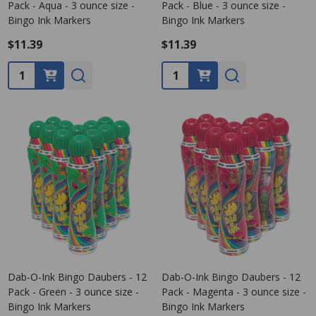
Pack - Aqua - 3 ounce size -
Pack - Blue - 3 ounce size -
Bingo Ink Markers
Bingo Ink Markers
$11.39
$11.39
Quantity:
Quantity:
Dab-O-Ink Bingo Daubers - 12
Dab-O-Ink Bingo Daubers - 12
Pack - Green - 3 ounce size -
Pack - Magenta - 3 ounce size -
Bingo Ink Markers
Bingo Ink Markers