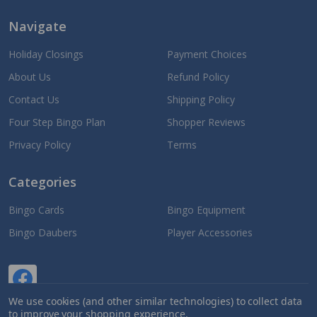
Navigate
Holiday Closings
Payment Choices
About Us
Refund Policy
Contact Us
Shipping Policy
Four Step Bingo Plan
Shopper Reviews
Privacy Policy
Terms
Categories
Bingo Cards
Bingo Equipment
Bingo Daubers
Player Accessories
We use cookies (and other similar technologies) to collect data
to improve your shopping experience.