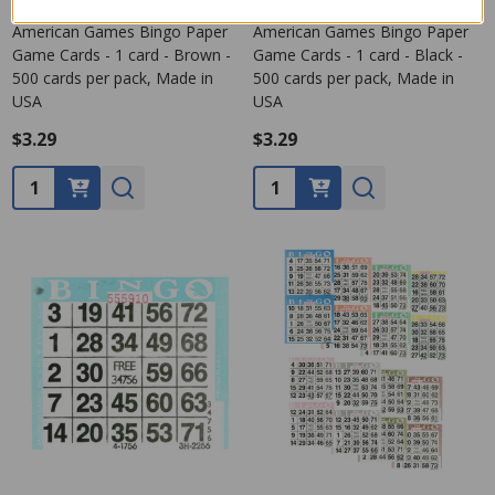
American Games Bingo Paper
American Games Bingo Paper
Game Cards - 1 card - Brown -
Game Cards - 1 card - Black -
500 cards per pack, Made in
500 cards per pack, Made in
USA
USA
$3.29
$3.29
Quantity:
Quantity: