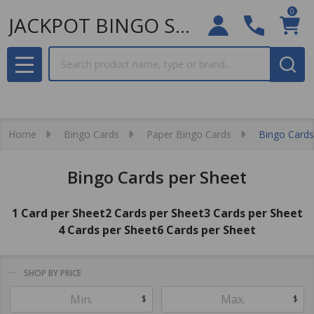
0
JACKPOT BINGO SUPPLIES
Search
MENU
Home
Bingo Cards
Paper Bingo Cards
Bingo Cards
Bingo Cards per Sheet
1 Card per Sheet
2 Cards per Sheet
3 Cards per Sheet
4 Cards per Sheet
6 Cards per Sheet
SHOP BY PRICE
Filter
$
$