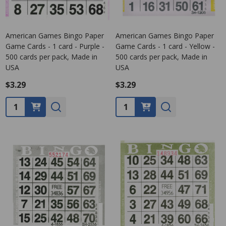
American Games Bingo Paper
American Games Bingo Paper
Game Cards - 1 card - Purple -
Game Cards - 1 card - Yellow -
500 cards per pack, Made in
500 cards per pack, Made in
USA
USA
$3.29
$3.29
Quantity:
Quantity: