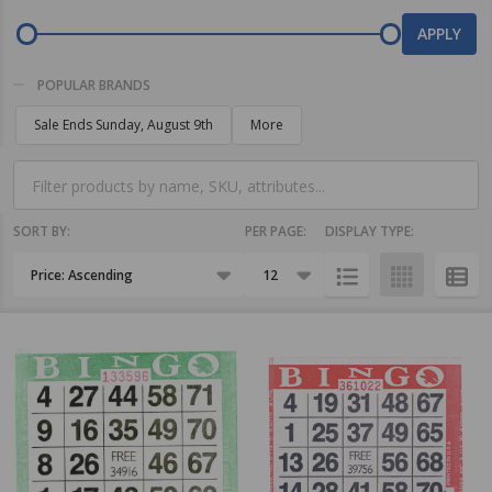
By
APPLY
POPULAR BRANDS
Sale Ends Sunday, August 9th
More
SORT BY:
PER PAGE:
DISPLAY TYPE:
Products
List