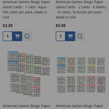
American Games Bingo Paper
American Games Bingo Paper
Game Cards - 1 card - Aqua -
Game Cards - 2 cards - 8 sheets
500 cards per pack, Made in
- 8 colors, 50 books per pack -
USA
Made in USA
$3.29
$5.99
Quantity:
Quantity:
American Games Bingo Paper
American Games Bingo Paper