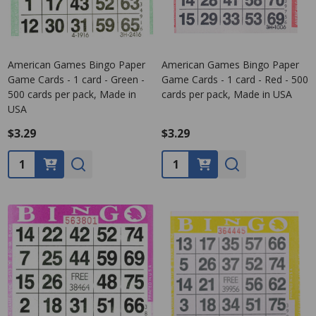
American Games Bingo Paper
American Games Bingo Paper
Game Cards - 1 card - Green -
Game Cards - 1 card - Red - 500
500 cards per pack, Made in
cards per pack, Made in USA
USA
$3.29
$3.29
Quantity:
Quantity: