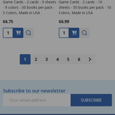
Game Cards - 2 cards - 9 sheets
Game Cards - 2 cards - 10
- 9 colors - 50 books per pack -
sheets - 50 books per pack - 10
5 Colors, Made in USA
Colors, Made in USA
$6.75
$6.99
Quantity:
Quantity:
1
2
3
4
5
6
Subscribe to our newsletter
Footer
Email
Start
SUBSCRIBE
Address