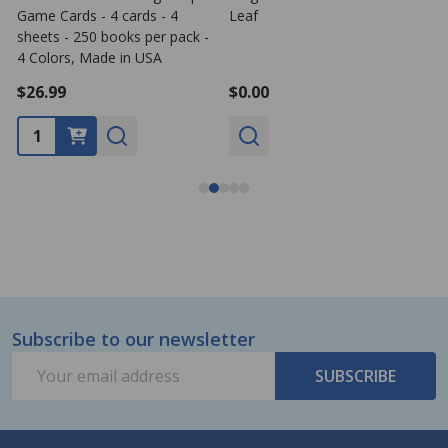
Game Cards - 4 cards - 4
Leaf
G
sheets - 250 books per pack -
s
4 Colors, Made in USA
1
$26.99
$0.00
Subscribe to our newsletter
Footer
Email
Start
SUBSCRIBE
Address