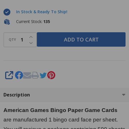
Paper
In Stock & Ready To Ship!
Game
Cards - 1
Current Stock:
135
card -
INCREASE QUANTITY OF UNDEFINED
Yellow -
ADD TO CART
QTY
DECREASE QUANTITY OF UNDEFINED
500
cards per
pack,
Made in
SHARE
USA
Description
American Games Bingo Paper Game Cards
are manufactured 1 bingo card face per sheet.