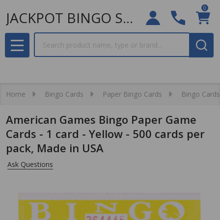
0
JACKPOT BINGO SUPPLIES
Search
MENU
Home
Bingo Cards
Paper Bingo Cards
Bingo Cards
American Games Bingo Paper Game
Cards - 1 card - Yellow - 500 cards per
pack, Made in USA
Ask Questions