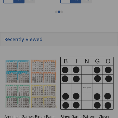
Recently Viewed
American Games Bingo Paper
Bingo Game Pattern - Clover