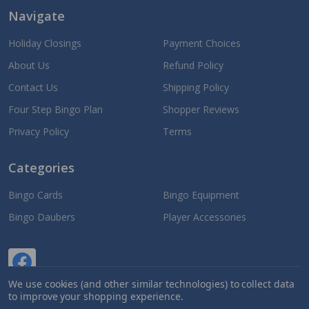
Navigate
Holiday Closings
Payment Choices
About Us
Refund Policy
Contact Us
Shipping Policy
Four Step Bingo Plan
Shopper Reviews
Privacy Policy
Terms
Categories
Bingo Cards
Bingo Equipment
Bingo Daubers
Player Accessories
We use cookies (and other similar technologies) to collect data
to improve your shopping experience.