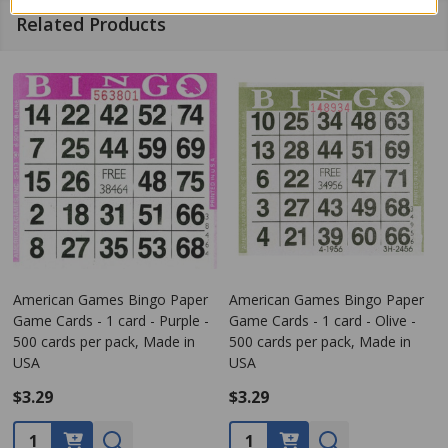
Related Products
American Games Bingo Paper
American Games Bingo Paper
Game Cards - 1 card - Purple -
Game Cards - 1 card - Olive -
500 cards per pack, Made in
500 cards per pack, Made in
USA
USA
$3.29
$3.29
Quantity:
Quantity: