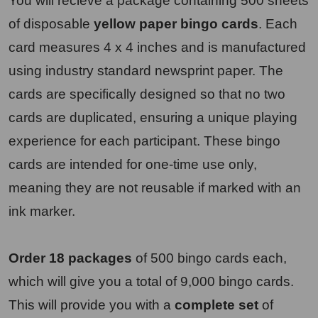
You will recieve a package containing 500 sheets
of disposable
yellow paper bingo cards
. Each
card measures 4 x 4 inches and is manufactured
using industry standard newsprint paper. The
cards are specifically designed so that no two
cards are duplicated, ensuring a unique playing
experience for each participant. These bingo
cards are intended for one-time use only,
meaning they are not reusable if marked with an
ink marker.
Order 18 packages
of 500 bingo cards each,
which will give you a total of 9,000 bingo cards.
This will provide you with a
complete set
of