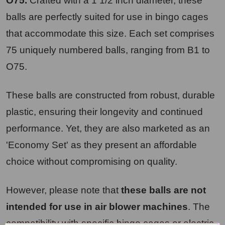
O75.
Crafted with a 1 1/2 inch diameter, these
balls are perfectly suited for use in bingo cages
that accommodate this size. Each set comprises
75 uniquely numbered balls, ranging from B1 to
O75.
These balls are constructed from robust, durable
plastic, ensuring their longevity and continued
performance. Yet, they are also marketed as an
'Economy Set' as they present an affordable
choice without compromising on quality.
However, please note that
these balls are not
intended for use in air blower machines
. The
compatibility with specific bingo cages or electric