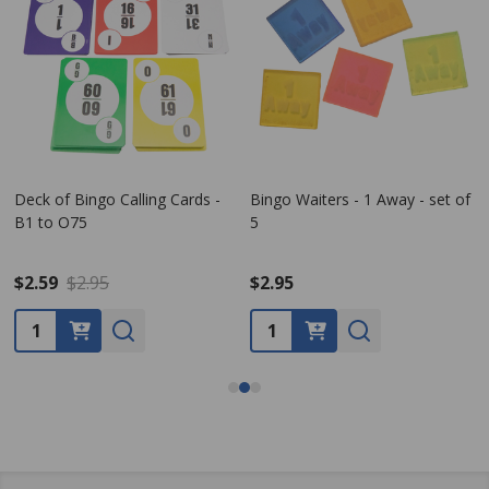
Deck of Bingo Calling Cards -
Bingo Waiters - 1 Away - set of
B1 to O75
5
$2.59
$2.95
$2.95
Quantity:
Quantity: