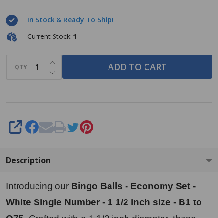
Set -
In Stock & Ready To Ship!
White
Single
Current Stock:
1
Number
INCREASE QUANTITY OF UNDEFINED
- 1 1/2
ADD TO CART
QTY
DECREASE QUANTITY OF UNDEFINED
inch size
- B1 to
O75
SHARE
Description
Introducing our
Bingo Balls - Economy Set -
White Single Number - 1 1/2 inch size - B1 to