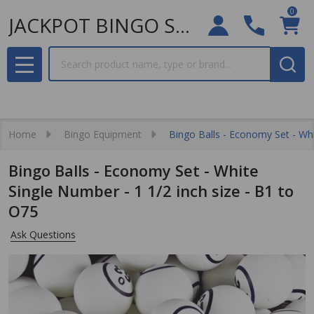
0
JACKPOT BINGO SUPPLIES
Search
MENU
Home
Bingo Equipment
Bingo Balls - Economy Set - Whi
Bingo Balls - Economy Set - White
Single Number - 1 1/2 inch size - B1 to
O75
Ask Questions