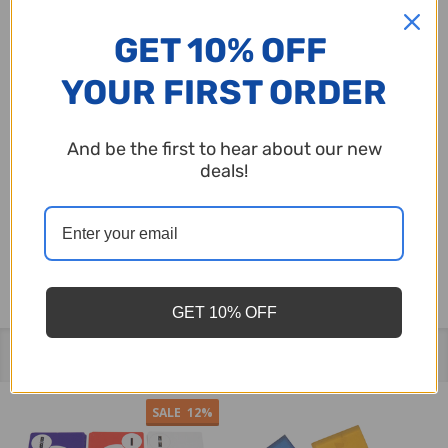
blowers is essential, hence it's recommended
GET 10% OFF
that these balls should only replace those of the
YOUR FIRST ORDER
same size.
And be the first to hear about our new
Bear in mind that bingo balls generally require
deals!
replacement every few years. Please choose the
appropriate size to ensure a perfect fit for your
bingo equipment.
GET 10% OFF
Related Products
SALE
12%