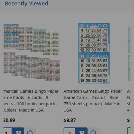
Recently Viewed
American Games Bingo Paper
Bingo Game Pattern - Clover
Game Cards - 4 cards - 4
Leaf
G
sheets - 250 books per pack -
s
4 Colors, Made in USA
1
$26.99
$0.00