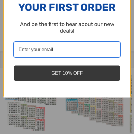
YOUR FIRST ORDER
package contains 50 books.
And be the first to hear about our new
Made in the U.S.A.
deals!
Related Products
GET 10% OFF