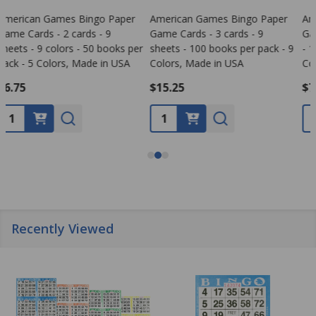
American Games Bingo Paper
American Games Bingo Paper
Game Cards - 1 card - 9 sheets
Game Cards - 6 cards - 9
- 100 books per pack - 9
sheets - 100 books per pack - 9
Colors, Made in USA
Colors, Made in USA
$7.95
$30.99
Quantity:
Quantity:
Recently Viewed