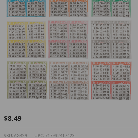
American
$8.49
Games
Bingo
SKU:
AG4S9
UPC:
717932417423