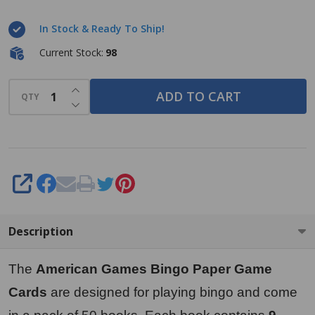
Paper
In Stock & Ready To Ship!
Game
Cards - 4
Current Stock:
98
cards - 9
INCREASE QUANTITY OF UNDEFINED
sheets -
ADD TO CART
QTY
DECREASE QUANTITY OF UNDEFINED
50 books
per pack
- 9
Colors,
SHARE
Made in
USA
Description
The
American Games Bingo Paper Game
Cards
are designed for playing bingo and come