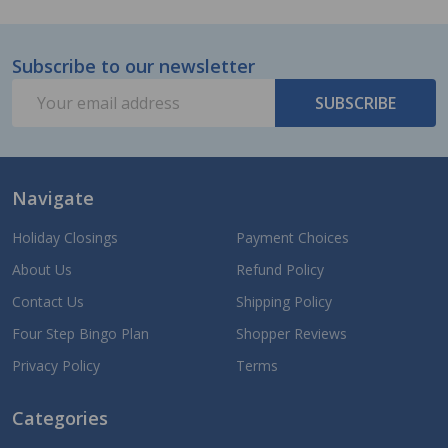
Subscribe to our newsletter
Footer
Email
Start
SUBSCRIBE
Address
Navigate
Holiday Closings
Payment Choices
About Us
Refund Policy
Contact Us
Shipping Policy
Four Step Bingo Plan
Shopper Reviews
Privacy Policy
Terms
Categories