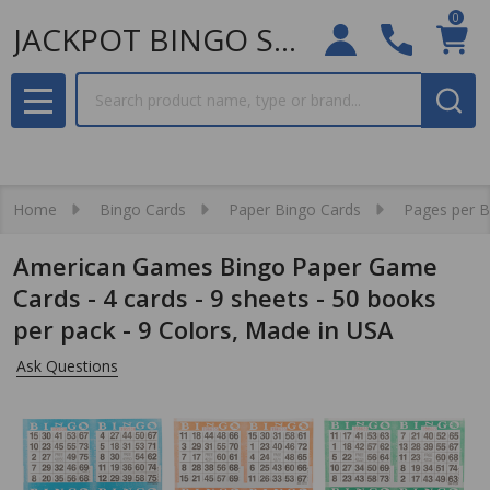
0
JACKPOT BINGO SUPPLIES
Search
MENU
Home
Bingo Cards
Paper Bingo Cards
Pages per 
American Games Bingo Paper Game
Cards - 4 cards - 9 sheets - 50 books
per pack - 9 Colors, Made in USA
Ask Questions