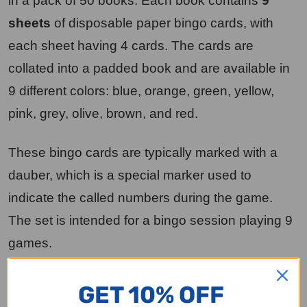
in a pack of 50 books. Each book contains
9
sheets
of disposable paper bingo cards, with
each sheet having 4 cards. The cards are
collated into a padded book and are available in
9 different colors: blue, orange, green, yellow,
pink, grey, olive, brown, and red.
These bingo cards are typically marked with a
dauber, which is a special marker used to
indicate the called numbers during the game.
The set is intended for a bingo session playing 9
games.
To acquire a complete set of 2250 books, you
GET 10% OFF
would need to order 45 packages, as each