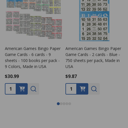
American Games Bingo Paper
American Games Bingo Paper
Game Cards - 6 cards - 9
Game Cards - 2 cards - Blue -
G
sheets - 100 books per pack -
750 sheets per pack, Made in
s
9 Colors, Made in USA
USA
4
$30.99
$9.87