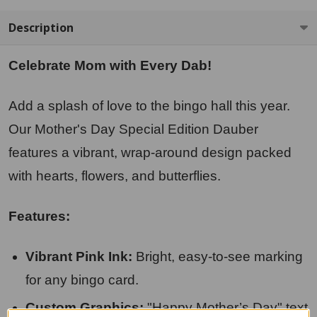
Description
Celebrate Mom with Every Dab!
Add a splash of love to the bingo hall this year.
Our Mother's Day Special Edition Dauber
features a vibrant, wrap-around design packed
with hearts, flowers, and butterflies.
Features:
Vibrant Pink Ink:
Bright, easy-to-see marking
for any bingo card.
Custom Graphics:
"Happy Mother’s Day" text