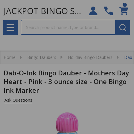
0
JACKPOT BINGO SUPPLIES
Search
MENU
Home
Bingo Daubers
Holiday Bingo Daubers
Dab-
Dab-O-Ink Bingo Dauber - Mothers Day
Heart - Pink - 3 ounce size - One Bingo
Ink Marker
Ask Questions