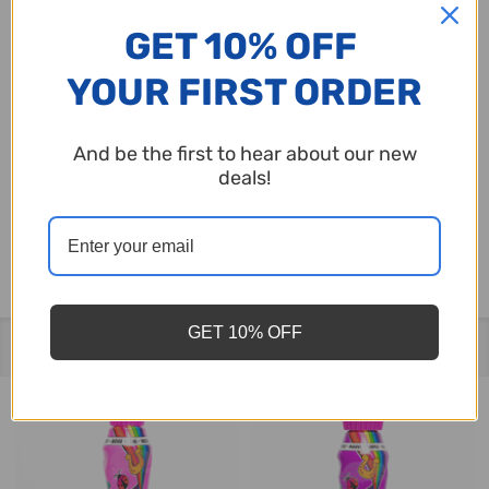
set against a beautiful spring sky with clouds
GET 10% OFF
and bingo motifs.
YOUR FIRST ORDER
Great for Events:
The perfect party favor for
Mother’s Day bingo luncheons.
And be the first to hear about our new
deals!
Give Mom a gift that lets the good times roll. Pick
up the Mother’s Day Dauber today!
GET 10% OFF
Related Products