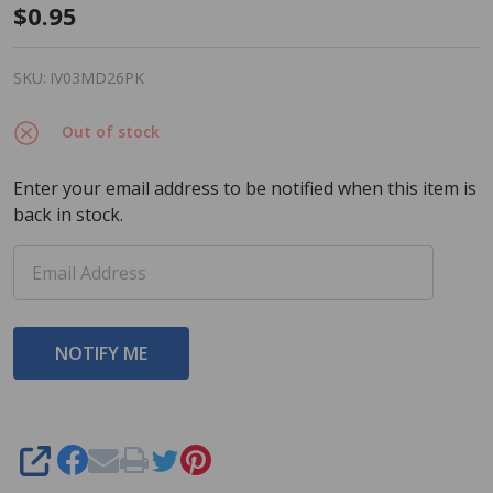
Dab-O-
$0.95
Ink
Bingo
SKU:
IV03MD26PK
Dauber
Out of stock
-
Mothers
Enter your email address to be notified when this item is
Day
back in stock.
Heart -
Pink - 3
ounce
size -
One
Bingo
Ink
Marker
SHARE