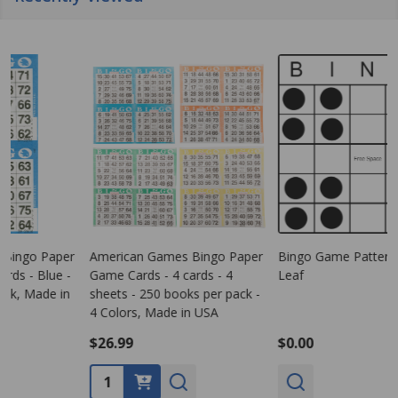
American Games Bingo Paper
Bingo Game Pattern - Clover
Game Cards - 4 cards - 4
Leaf
G
sheets - 250 books per pack -
s
4 Colors, Made in USA
1
$26.99
$0.00