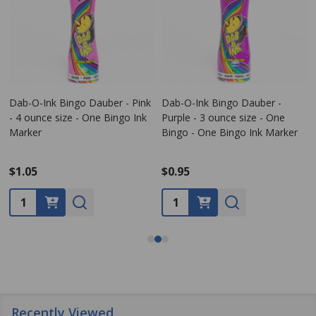
Dab-O-Ink Bingo Dauber - Pink
Dab-O-Ink Bingo Dauber -
- 4 ounce size - One Bingo Ink
Purple - 3 ounce size - One
Marker
Bingo - One Bingo Ink Marker
$1.05
$0.95
Quantity:
Quantity:
Recently Viewed