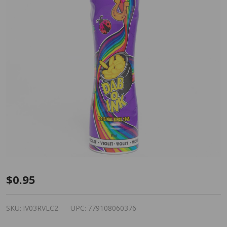
Dab-O-
$0.95
Ink
Bingo
SKU:
IV03RVLC2
UPC:
779108060376
Dauber