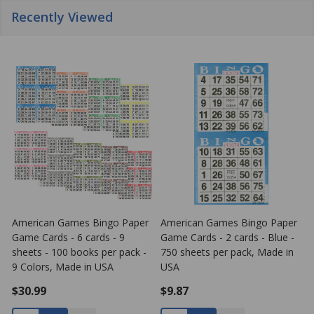
Recently Viewed
American Games Bingo Paper
American Games Bingo Paper
Game Cards - 6 cards - 9
Game Cards - 2 cards - Blue -
G
sheets - 100 books per pack -
750 sheets per pack, Made in
s
9 Colors, Made in USA
USA
4
$30.99
$9.87