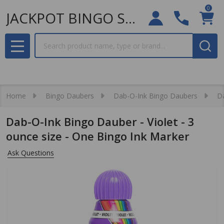
0
JACKPOT BINGO SUPPLIES
Search
MENU
Home
Bingo Daubers
Dab-O-Ink Bingo Daubers
Da
Dab-O-Ink Bingo Dauber - Violet - 3
ounce size - One Bingo Ink Marker
Ask Questions