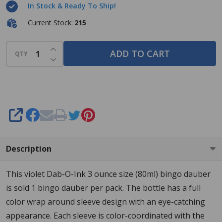
In Stock & Ready To Ship!
- Violet
- 3
Current Stock:
215
ounce
INCREASE QUANTITY OF UNDEFINED
size -
ADD TO CART
QTY
DECREASE QUANTITY OF UNDEFINED
One
Bingo
Ink
Marker
SHARE
Description
This violet Dab-O-Ink 3 ounce size (80ml) bingo dauber
is sold 1 bingo dauber per pack. The bottle has a full
color wrap around sleeve design with an eye-catching
appearance. Each sleeve is color-coordinated with the