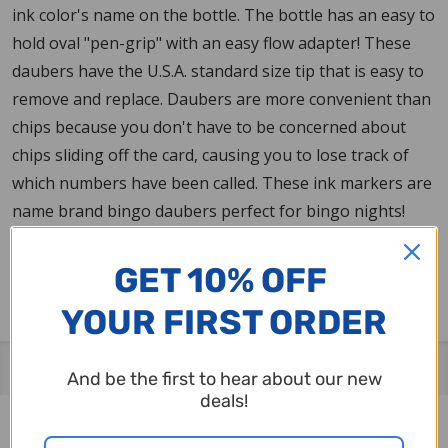
ink color's name on the bottle. The bottle has an easy to
hold oval "pen-grip" with an easy flow adapter! These
daubers have the U.S.A. standard size tip that is easy to
remove and replace. Daubers are more convenient than
chips because you don't have to be concerned about
chips sliding off the card, causing you to lose track of
which numbers have been called. These ink markers are
name brand bingo daubers perfect for bingo nights!
Made in the U.S.A. Name brand bingo ink marker since
1962.
GET 10% OFF
YOUR FIRST ORDER
Related Products
And be the first to hear about our new
deals!