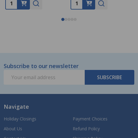
Subscribe to our newsletter
Footer
Email
Start
SUBSCRIBE
Address
Navigate
Holiday Closings
Payment Choices
About Us
Refund Policy