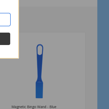
Magnetic Bingo Wand - Red
Magnetic Bingo Wand -