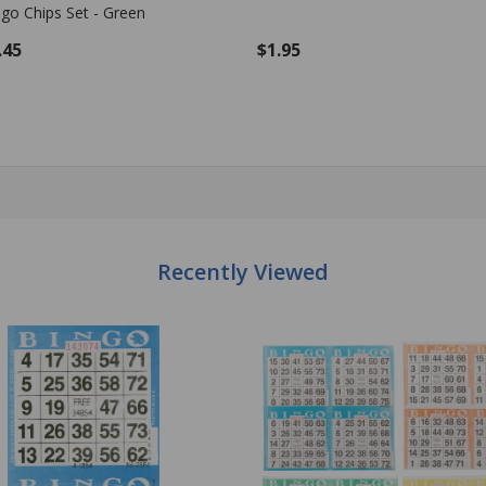
.95
$1.95
antity:
Quantity:
ADD TO CART
ADD TO CART
Recently Viewed