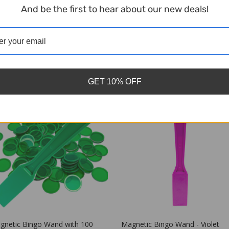
And be the first to hear about our new deals!
Related Products
GET 10% OFF
gnetic Bingo Wand - Violet
Magnetic Bingo Wand - Blue