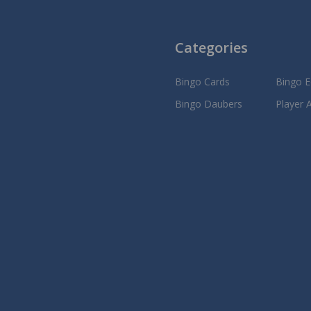
Categories
Bingo Cards
Bingo 
Bingo Daubers
Player 