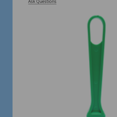
Ask Questions