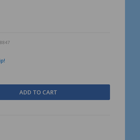
8847
ip!
ADD TO CART