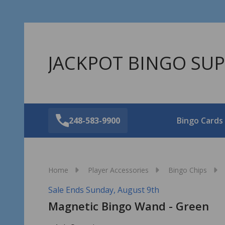
JACKPOT BINGO SUP
248-583-9900
Bingo Cards
Home
Player Accessories
Bingo Chips
Sale Ends Sunday, August 9th
Magnetic Bingo Wand - Green