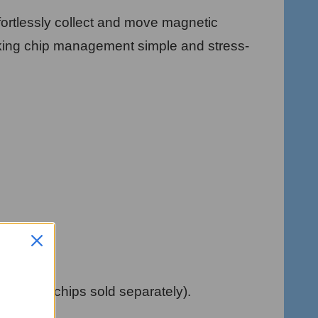
fortlessly collect and move magnetic
aking chip management simple and stress-
Magnetic chips sold separately).