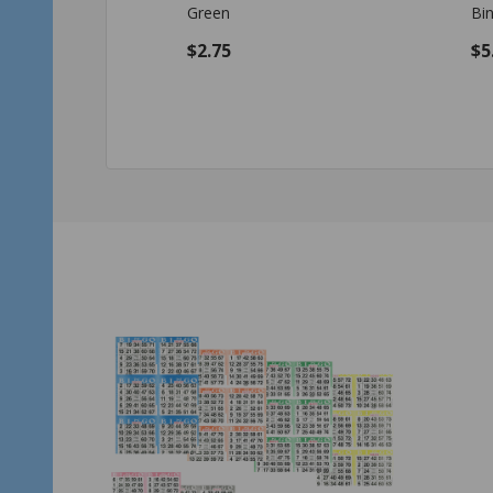
Bingo Chips Set - Green
$5.45
$1
Quantity:
Qu
ADD TO CART