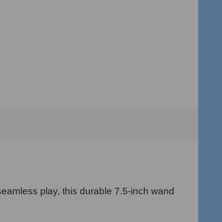
eamless play, this durable 7.5-inch wand