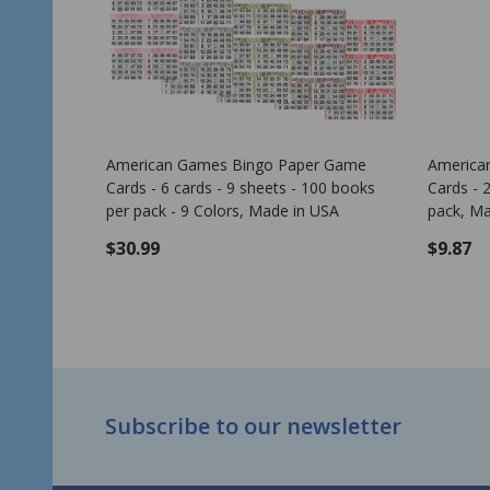
 Leaf
American Games Bingo Paper Game
Bingo 
Cards - 2 cards - 10 sheets - 50 books
per pack - 10 Colors, Made in USA
$6.99
$0.00
ADD TO CART
Footer
Subscribe to our newsletter
Start