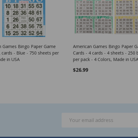
Game Pattern - Corner Stone
Plastic Bingo Chips - Green - 7/
- 100 per pack - Bingo Markers
$1.25
ADD TO CART
Email
Address