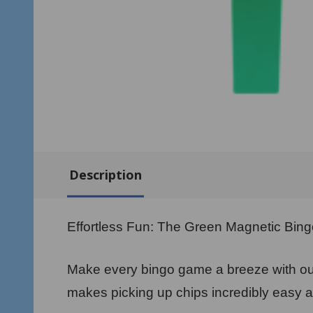
Description
Effortless Fun: The Green Magnetic Bin
Make every bingo game a breeze with our
makes picking up chips incredibly easy a