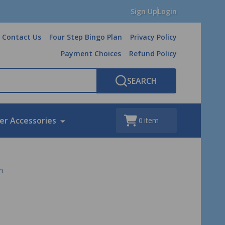
Sign Up
Login
Contact Us
Four Step Bingo Plan
Privacy Policy
Payment Choices
Refund Policy
SEARCH
er Accessories
0
item
n