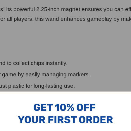
s! Its powerful 2.25-inch magnet ensures you can ef
t for all players, this wand enhances gameplay by m
 to collect chips instantly.
 game by easily managing markers.
t plastic for long-lasting use.
your game supplies.
GET 10% OFF
y to handle.
YOUR FIRST ORDER
vities, or any game involving small magnetic pieces. (