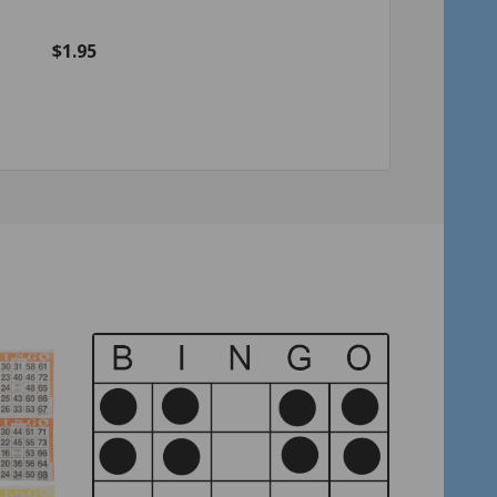
Green
$1.95
$2.75
Quantity:
Quantity:
ADD TO CART
ADD TO C