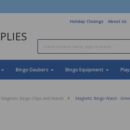
Holiday Closings
About Us
PLIES
Search
Bingo Daubers
Bingo Equipment
Play
Magnetic Bingo Chips and Wands
Magnetic Bingo Wand - Gree