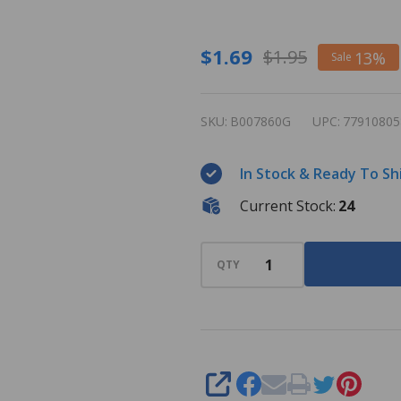
Magnetic
$1.69
$1.95
13%
Sale
Bingo
Wand -
SKU:
B007860G
UPC:
77910805
Green
In Stock & Ready To Sh
Current Stock:
24
QTY
SHARE