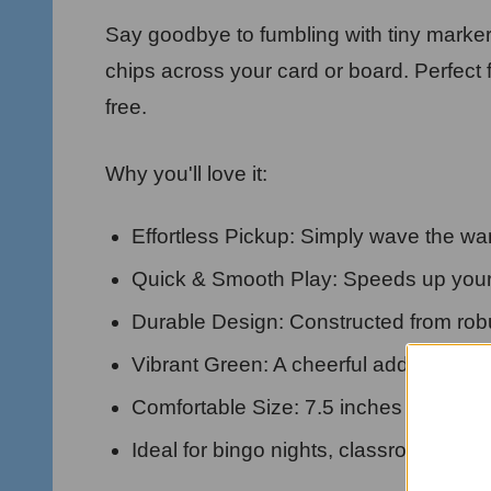
Say goodbye to fumbling with tiny marker
chips across your card or board. Perfec
free.
Why you'll love it:
Effortless Pickup: Simply wave the wand
Quick & Smooth Play: Speeds up your
Durable Design: Constructed from robus
Vibrant Green: A cheerful addition to 
Comfortable Size: 7.5 inches long, eas
Ideal for bingo nights, classroom acti