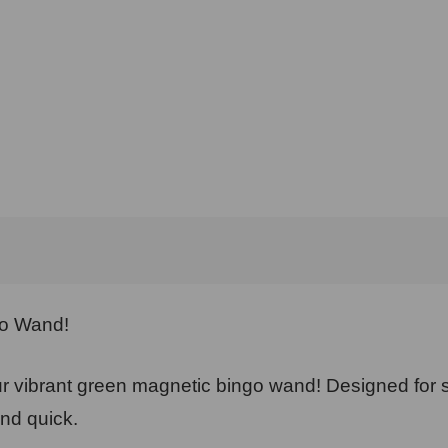
go Wand!
 vibrant green magnetic bingo wand! Designed for s
nd quick.