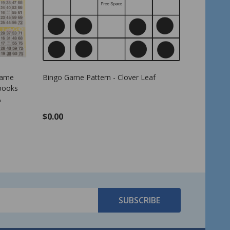
8 inch size
Bingo Game Pattern - Letter E
American
Cards - 4
per pack 
$0.00
$17.99
SUBSCRIBE