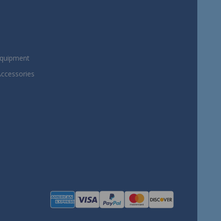
Equipment
Accessories