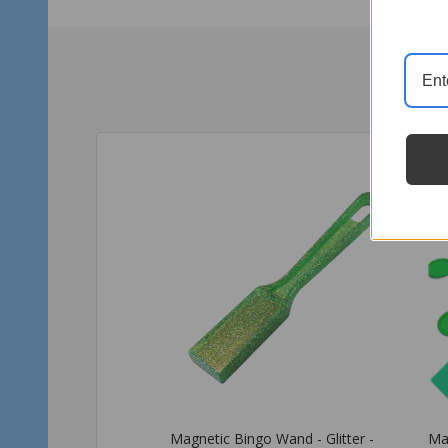
Magnetic Bingo Wand with 100
Ma