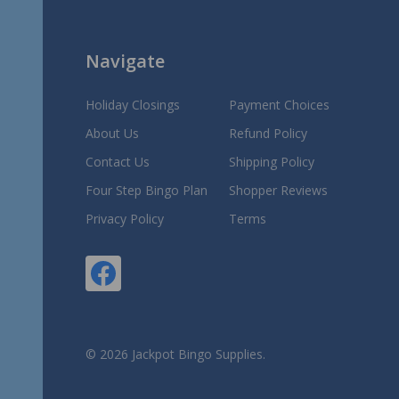
Navigate
Holiday Closings
Payment Choices
About Us
Refund Policy
Contact Us
Shipping Policy
Four Step Bingo Plan
Shopper Reviews
Privacy Policy
Terms
©
2026
Jackpot Bingo Supplies.