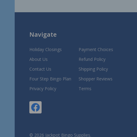
Start
Navigate
Holiday Closings
Payment Choices
About Us
Refund Policy
Contact Us
Shipping Policy
Four Step Bingo Plan
Shopper Reviews
Privacy Policy
Terms
©
2026
Jackpot Bingo Supplies.