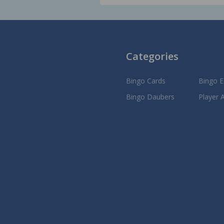
Categories
Bingo Cards
Bingo 
Bingo Daubers
Player 