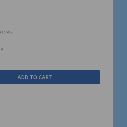
416662
ip!
ADD TO CART