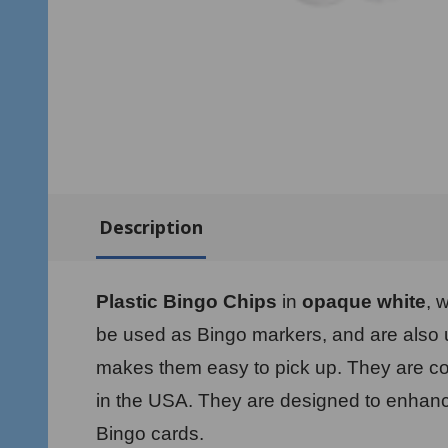
Description
Plastic Bingo Chips
in
opaque white
, 
be used as Bingo markers, and are also us
makes them easy to pick up. They are co
in the USA. They are designed to enhance
Bingo cards.