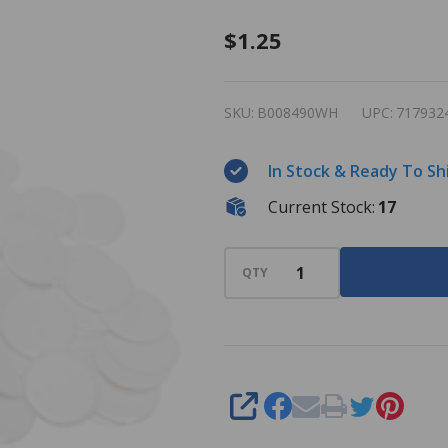
Plastic
$1.25
Bingo
Chips -
SKU:
B008490WH
UPC:
717932
White -
7/8 inch
In Stock & Ready To Sh
size -
Current Stock:
17
100 per
pack -
Bingo
QTY
Markers
SHARE