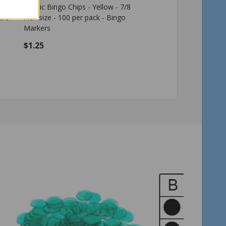
nch
Plastic Bingo Chips - Yellow - 7/8
Plastic Bingo Chips - R
ers
inch size - 100 per pack - Bingo
size - 100 per pack - 
Markers
$1.25
$1.25
Quantity:
Quantity:
ADD TO CART
ADD TO C