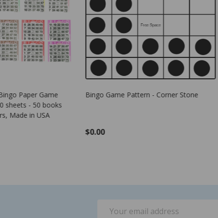
me Pattern - Corner Stone
Plastic Bingo Chips - Green - 7/8
- 100 per pack - Bingo Markers
$1.25
ADD TO CART
Email
Address