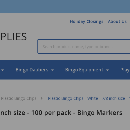
Holiday Closings
About Us
PLIES
Search
Bingo Daubers
Bingo Equipment
Play
Plastic Bingo Chips
Plastic Bingo Chips - White - 7/8 inch size 
 inch size - 100 per pack - Bingo Markers