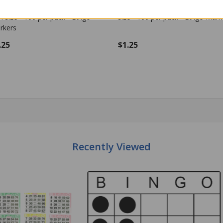
stic Bingo Chips - Black - 7/8
Plastic Bingo Chips - Blue - 7/8 i
h size - 100 per pack - Bingo
size - 100 per pack - Bingo Mark
rkers
.25
$1.25
Quantity:
OUT OF STOCK
ADD TO CART
Recently Viewed