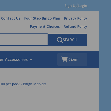
Sign Up
Login
Contact Us
Four Step Bingo Plan
Privacy Policy
Payment Choices
Refund Policy
SEARCH
er Accessories
0
item
- 100 per pack - Bingo Markers