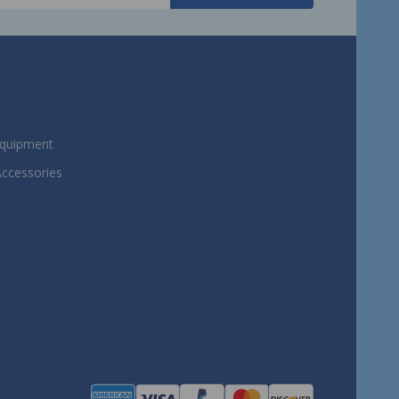
Equipment
Accessories