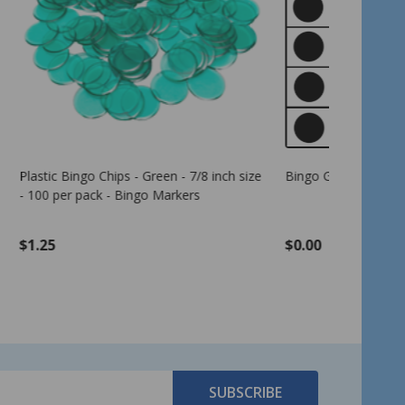
 inch size
Bingo Game Pattern - Letter E
American 
Cards - 4 
per pack -
$0.00
$17.99
SUBSCRIBE