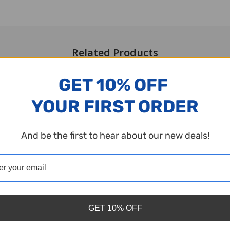
Related Products
GET 10% OFF
YOUR FIRST ORDER
And be the first to hear about our new deals!
GET 10% OFF