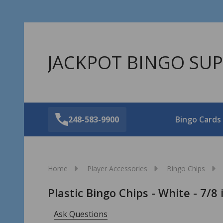
JACKPOT BINGO SUP
248-583-9900
Bingo Cards
Home
Player Accessories
Bingo Chips
Plastic Bingo Chips - White - 7/8
Ask Questions