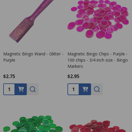
Magnetic Bingo Wand - Glitter -
Magnetic Bingo Chips - Purple -
Purple
100 chips - 3/4 inch size - Bingo
Markers
$2.75
$2.95
Quantity:
Quantity: