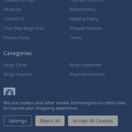
About Us
Refund Policy
Contact Us
Shipping Policy
Four Step Bingo Plan
Shopper Reviews
Privacy Policy
Terms
Categories
Bingo Cards
Bingo Equipment
Bingo Daubers
Player Accessories
We use cookies (and other similar technologies) to collect data
to improve your shopping experience.
Settings
Reject all
Accept All Cookies
©
2026
Jackpot Bingo Supplies.