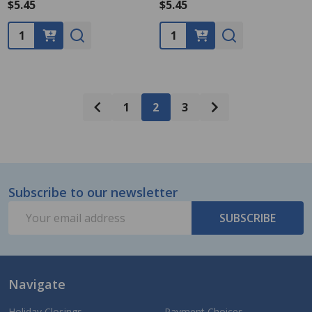
$5.45
$5.45
Quantity:
Quantity:
1
2
3
Subscribe to our newsletter
Footer
Email
Start
SUBSCRIBE
Address
Navigate
Holiday Closings
Payment Choices