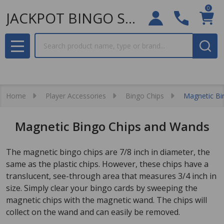
0
JACKPOT BINGO SUPPLIES
Search
MENU
Home
Player Accessories
Bingo Chips
Magnetic Bi
Magnetic Bingo Chips and Wands
The magnetic bingo chips are 7/8 inch in diameter, the
same as the plastic chips. However, these chips have a
translucent, see-through area that measures 3/4 inch in
size. Simply clear your bingo cards by sweeping the
magnetic chips with the magnetic wand. The chips will
collect on the wand and can easily be removed.