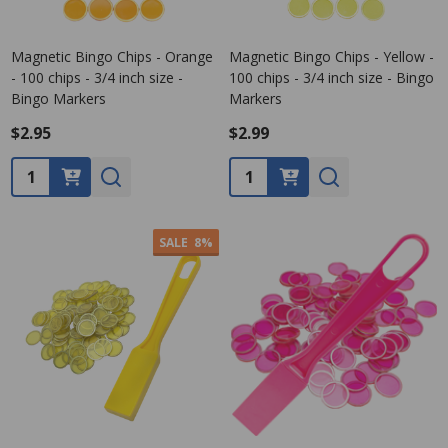
Magnetic Bingo Chips - Orange
Magnetic Bingo Chips - Yellow -
- 100 chips - 3/4 inch size -
100 chips - 3/4 inch size - Bingo
Bingo Markers
Markers
$2.95
$2.99
Quantity:
Quantity:
SALE
8%