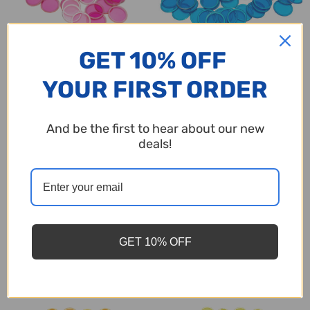
GET 10% OFF
Magnetic Bingo Chips - Pink -
Magnetic Bingo Chips - Blue -
YOUR FIRST ORDER
100 chips - 3/4 inch size - Bingo
100 chips - 3/4 inch size - Bingo
Markers
Markers
$2.95
$2.95
And be the first to hear about our new
deals!
Quantity:
Quantity:
GET 10% OFF