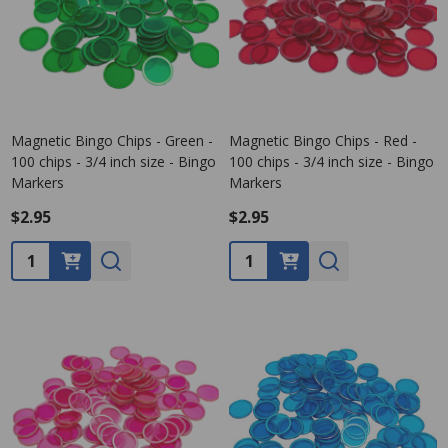
Magnetic Bingo Chips - Green -
Magnetic Bingo Chips - Red -
100 chips - 3/4 inch size - Bingo
100 chips - 3/4 inch size - Bingo
Markers
Markers
$2.95
$2.95
Quantity:
Quantity: