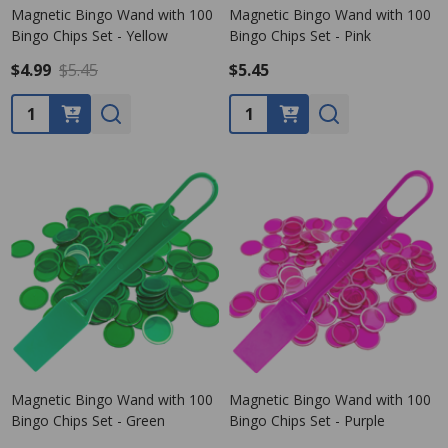
Magnetic Bingo Wand with 100
Magnetic Bingo Wand with 100
Bingo Chips Set - Yellow
Bingo Chips Set - Pink
$4.99
$5.45
$5.45
Quantity:
Quantity:
Magnetic Bingo Wand with 100
Magnetic Bingo Wand with 100
Bingo Chips Set - Green
Bingo Chips Set - Purple