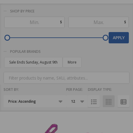
SHOP BY PRICE
Filter
$
$
By
APPLY
POPULAR BRANDS
Sale Ends Sunday, August 9th
More
SORT BY:
PER PAGE:
DISPLAY TYPE:
Products
List