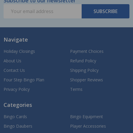
Subscribe to our newsletter
Footer
Email
Start
SUBSCRIBE
Address
Navigate
Holiday Closings
Payment Choices
About Us
Refund Policy
Contact Us
Shipping Policy
Four Step Bingo Plan
Shopper Reviews
Privacy Policy
Terms
Categories
Bingo Cards
Bingo Equipment
Bingo Daubers
Player Accessories