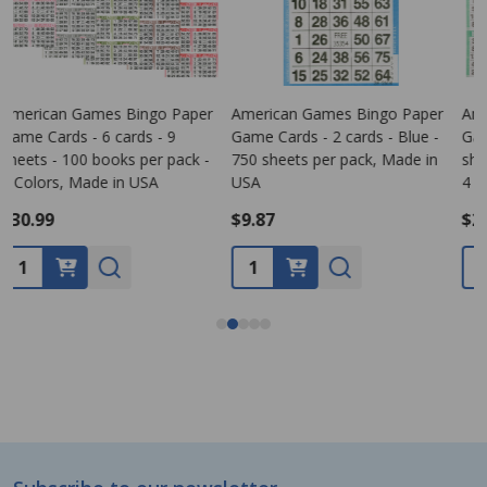
American Games Bingo Paper
Bingo Game Pattern - Clover
Game Cards - 4 cards - 4
Leaf
G
sheets - 250 books per pack -
s
4 Colors, Made in USA
1
$26.99
$0.00