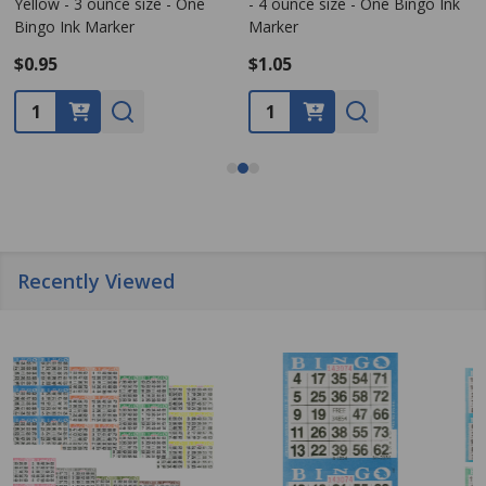
Yellow - 3 ounce size - One
- 4 ounce size - One Bingo Ink
Bingo Ink Marker
Marker
$0.95
$1.05
Quantity:
Quantity:
Recently Viewed