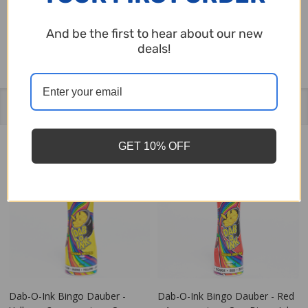
on the back. It's the perfect way to show some
And be the first to hear about our new
love for bingo this Valentine's Day!
deals!
Related Products
GET 10% OFF
Dab-O-Ink Bingo Dauber -
Dab-O-Ink Bingo Dauber - Red