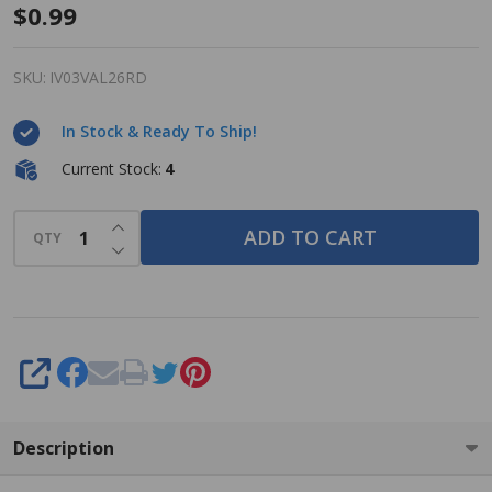
Dab-O-
$0.99
Ink Bingo
Dauber -
SKU:
IV03VAL26RD
Valentine
In Stock & Ready To Ship!
- Red - 3
ounce
Current Stock:
4
size -
INCREASE QUANTITY OF UNDEFINED
One
ADD TO CART
QTY
DECREASE QUANTITY OF UNDEFINED
Bingo Ink
Marker
SHARE
Description