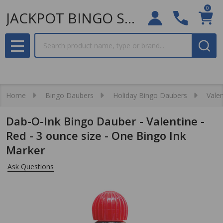
0
JACKPOT BINGO SUPPLIES
Search
MENU
Home
Bingo Daubers
Holiday Bingo Daubers
Valen
Dab-O-Ink Bingo Dauber - Valentine -
Red - 3 ounce size - One Bingo Ink
Marker
Ask Questions