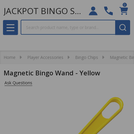
0
JACKPOT BINGO SUPPLIES
Search
MENU
Home
Player Accessories
Bingo Chips
Magnetic Bi
Magnetic Bingo Wand - Yellow
Ask Questions