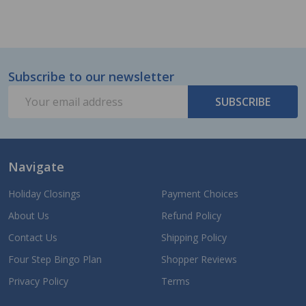
Subscribe to our newsletter
Footer
Email
Start
SUBSCRIBE
Address
Navigate
Holiday Closings
Payment Choices
About Us
Refund Policy
Contact Us
Shipping Policy
Four Step Bingo Plan
Shopper Reviews
Privacy Policy
Terms