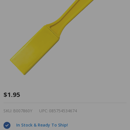
Magnetic
$1.95
Bingo
Wand -
SKU:
B007860Y
UPC:
085754534674
Yellow
In Stock & Ready To Ship!