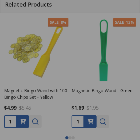
Related Products
SALE
13%
gnetic Bingo Wand - Green
Magnetic Bingo Wand - Violet
Magn
.69
$1.95
$1.95
$1.9
antity:
Quantity:
Quan