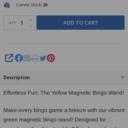
Current Stock:
20
INCREASE QUANTITY OF UNDEFINED
ADD TO CART
QTY
DECREASE QUANTITY OF UNDEFINED
SHARE
Description
Effortless Fun: The Yellow Magnetic Bingo Wand!
Make every bingo game a breeze with our vibrant
green magnetic bingo wand! Designed for