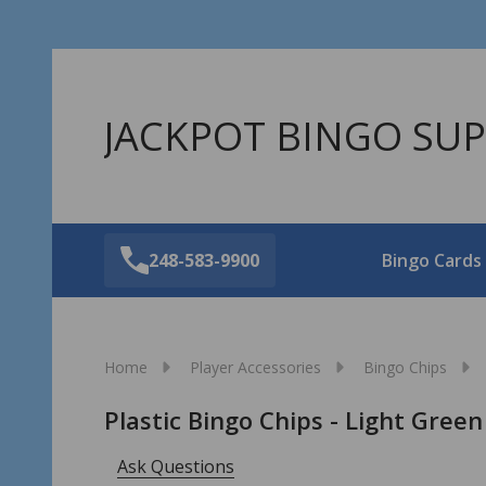
JACKPOT BINGO SUP
248-583-9900
Bingo Cards
Home
Player Accessories
Bingo Chips
Plastic Bingo Chips - Light Green
Ask Questions