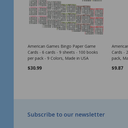
ern - Clover Leaf
American Games Bingo Paper Game
Cards - 2 cards - 10 sheets - 50 books
per pack - 10 Colors, Made in USA
$6.99
ADD TO CART
Footer
Subscribe to our newsletter
Start