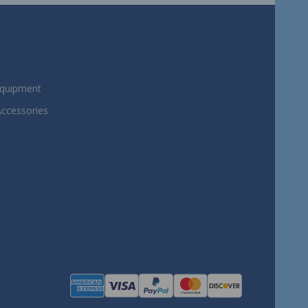
Equipment
Accessories