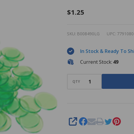
Plastic
$1.25
Bingo
Chips -
SKU:
B008490LG
UPC:
7791080
Light
Green -
In Stock & Ready To Sh
7/8 inch
Current Stock:
49
size -
100 per
pack -
QTY
Bingo
Markers
SHARE