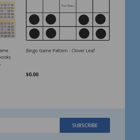
 - Green - 7/8 inch size
Bingo Game Pattern - Letter E
ingo Markers
$0.00
TO CART
SUBSCRIBE