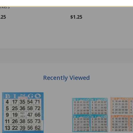
e - 100 per pack - Bingo Markers
size - 100 per pack - Bingo Mark
.25
$1.25
antity:
Quantity:
ADD TO CART
ADD TO CART
Recently Viewed