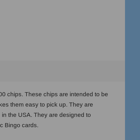
100 chips. These chips are intended to be
kes them easy to pick up. They are
e in the USA. They are designed to
ic Bingo cards.