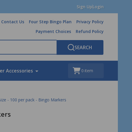
Sign Up
Login
Contact Us
Four Step Bingo Plan
Privacy Policy
Payment Choices
Refund Policy
SEARCH
er Accessories
0
item
 size - 100 per pack - Bingo Markers
kers