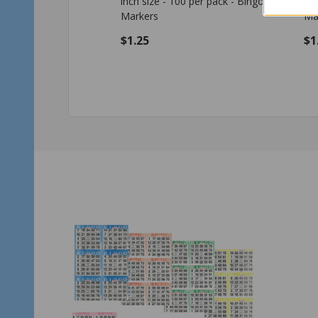
7/8 inch size - 100 per pack - Bingo
siz
Markers
$1.25
$1
Quantity:
Qu
ADD TO CART