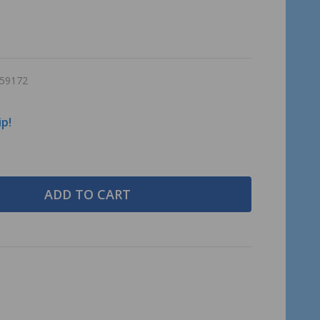
59172
ip!
ADD TO CART