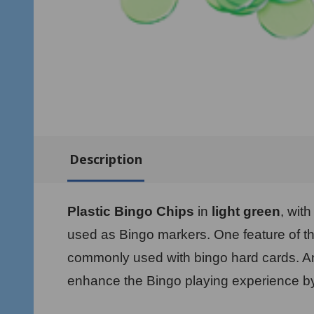
Description
Plastic Bingo Chips
in
light green
, wit
used as Bingo markers. One feature of th
commonly used with bingo hard cards. Ano
enhance the Bingo playing experience by 