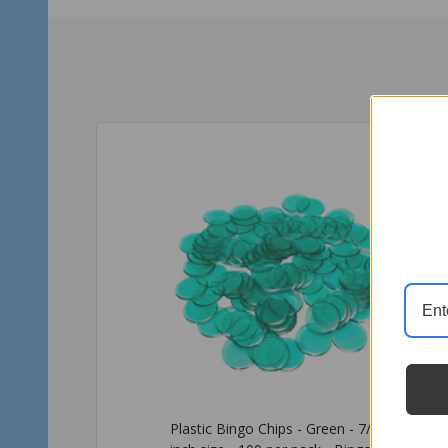
Plastic Bingo Chips - Light Blue -
Pla