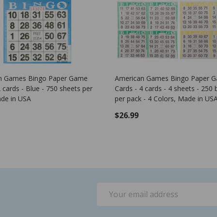
Bingo Game Pattern - Corner Stone
Plastic Bingo Chips
- 100 per pack - B
$0.00
$1.25
ADD 
Email
Address