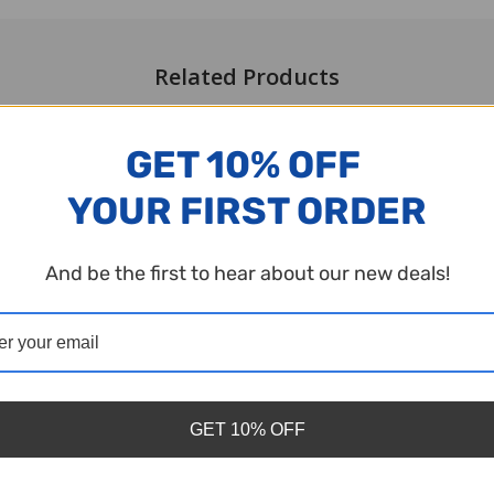
Related Products
GET 10% OFF
YOUR FIRST ORDER
And be the first to hear about our new deals!
GET 10% OFF
stic Bingo Chips - Red - 7/8 inch
Plastic Bingo Chips - Pink - 7/8 i