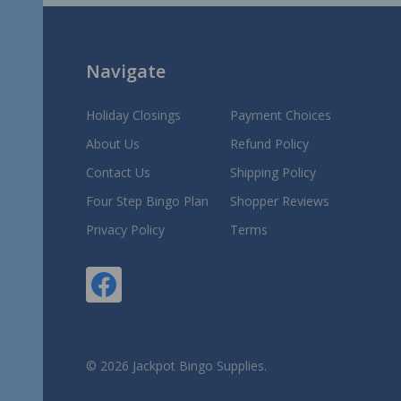
Navigate
Holiday Closings
Payment Choices
About Us
Refund Policy
Contact Us
Shipping Policy
Four Step Bingo Plan
Shopper Reviews
Privacy Policy
Terms
©
2026
Jackpot Bingo Supplies.