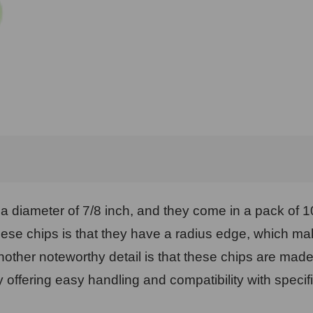
h a diameter of 7/8 inch, and they come in a pack of 
ese chips is that they have a radius edge, which ma
ther noteworthy detail is that these chips are mad
offering easy handling and compatibility with specif