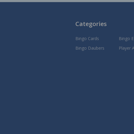
Categories
Bingo Cards
Bingo 
Bingo Daubers
Player 