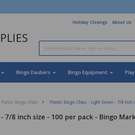
Holiday Closings
About Us
PLIES
Search
Bingo Daubers
Bingo Equipment
Play
Plastic Bingo Chips
Plastic Bingo Chips - Light Green - 7/8 inch
 - 7/8 inch size - 100 per pack - Bingo Mar