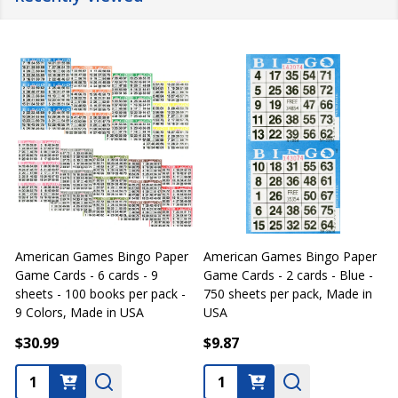
American Games Bingo Paper
American Games Bingo Paper
Game Cards - 6 cards - 9
Game Cards - 2 cards - Blue -
G
sheets - 100 books per pack -
750 sheets per pack, Made in
s
9 Colors, Made in USA
USA
4
$30.99
$9.87