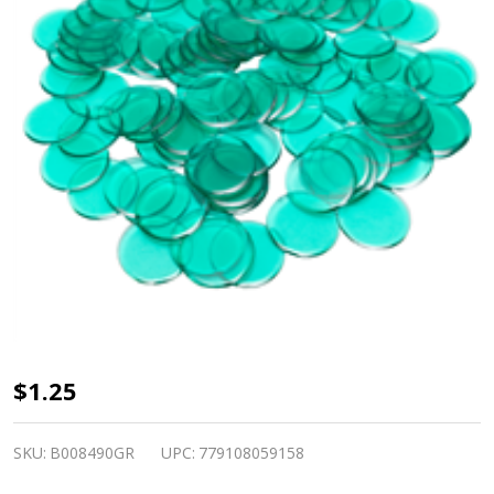
Plastic
$1.25
Bingo
Chips -
SKU:
B008490GR
UPC:
779108059158
Green -