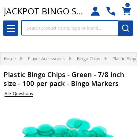
0
JACKPOT BINGO SUPPLIES
Search
MENU
Home
Player Accessories
Bingo Chips
Plastic Bing
Plastic Bingo Chips - Green - 7/8 inch
size - 100 per pack - Bingo Markers
Ask Questions