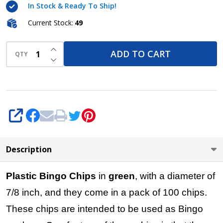
In Stock & Ready To Ship!
7/8 inch
size -
Current Stock:
49
100 per
INCREASE QUANTITY OF UNDEFINED
pack -
ADD TO CART
QTY
DECREASE QUANTITY OF UNDEFINED
Bingo
Markers
SHARE
Description
Plastic Bingo Chips
in
green
, with a diameter of
7/8 inch, and they come in a pack of 100 chips.
These chips are intended to be used as Bingo