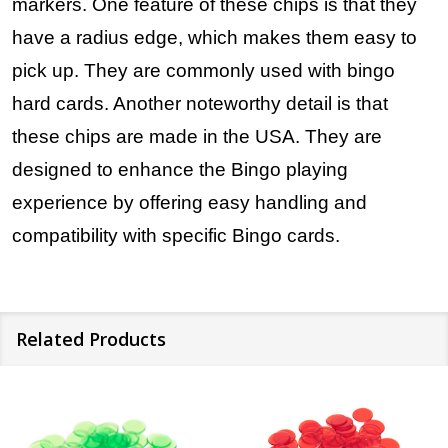
markers. One feature of these chips is that they
have a radius edge, which makes them easy to
pick up. They are commonly used with bingo
hard cards. Another noteworthy detail is that
these chips are made in the USA. They are
designed to enhance the Bingo playing
experience by offering easy handling and
compatibility with specific Bingo cards.
Related Products