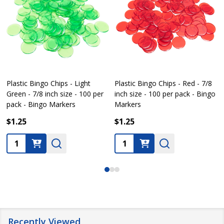
 Chips - Light
Plastic Bingo Chips - Red - 7/8
Plastic Bingo C
nch size - 100 per
inch size - 100 per pack - Bingo
inch size - 100
o Markers
Markers
Markers
$1.25
$1.25
Quantity:
Quantity:
Recently Viewed