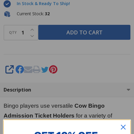
In Stock & Ready To Ship!
Current Stock:
32
INCREASE QUANTITY OF UNDEFINED
ADD TO CART
QTY
DECREASE QUANTITY OF UNDEFINED
SHARE
Description
Bingo players use versatile
Cow Bingo
Admission Ticket Holders
for a variety of
purposes, including holding cash register