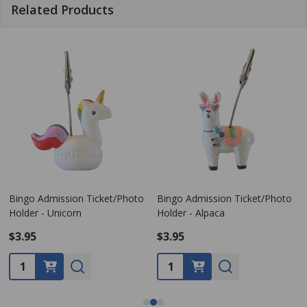
Related Products
Bingo Admission Ticket/Photo
Bingo Admission Ticket/Photo
Holder - Unicorn
Holder - Alpaca
$3.95
$3.95
Quantity:
Quantity: