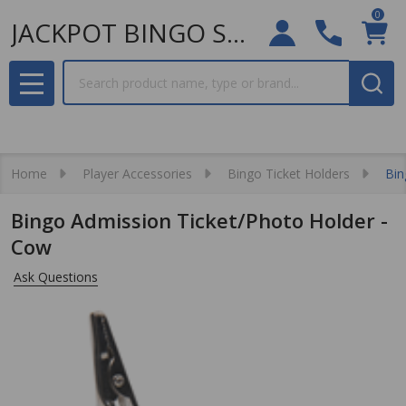
0
JACKPOT BINGO SUPPLIES
Search
MENU
Home
Player Accessories
Bingo Ticket Holders
Bin
Bingo Admission Ticket/Photo Holder -
Cow
Ask Questions