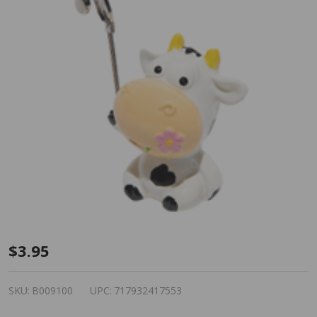
Bingo
$3.95
Admission
Ticket/Photo
SKU:
B009100
UPC:
717932417553
Holder - Cow