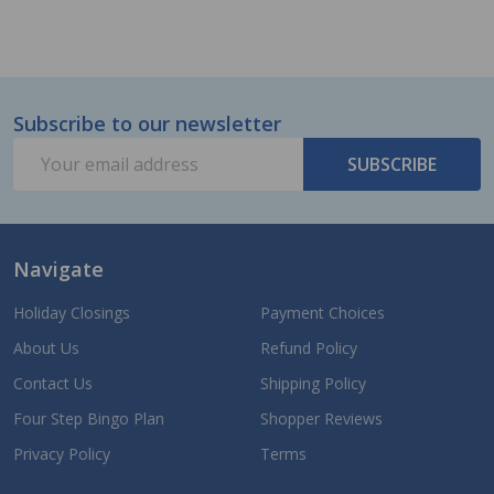
Subscribe to our newsletter
Footer
Email
Start
SUBSCRIBE
Address
Navigate
Holiday Closings
Payment Choices
About Us
Refund Policy
Contact Us
Shipping Policy
Four Step Bingo Plan
Shopper Reviews
Privacy Policy
Terms