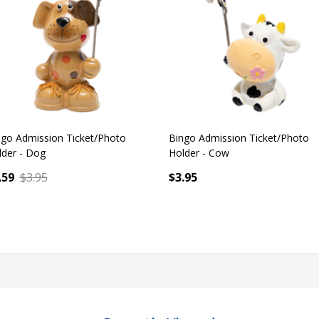
GET 10% OFF
ngo Admission Ticket/Photo
Bingo Admission Ticket/Photo
lder - Cow
Holder - Unicorn
.95
$3.95
antity:
Quantity:
ADD TO CART
ADD TO CART