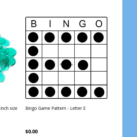
 inch size
Bingo Game Pattern - Letter E
American 
Cards - 4 
per pack -
$0.00
$17.99