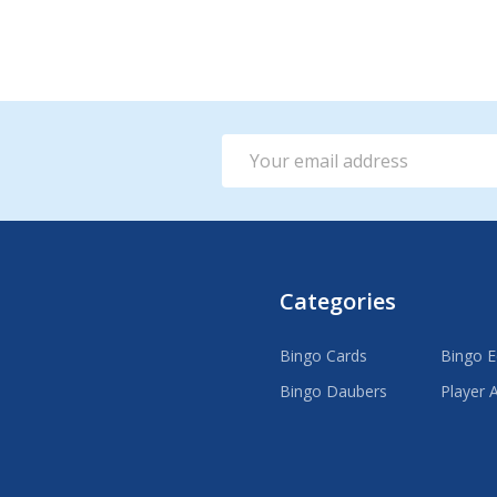
ADD TO CART
Email
Address
Categories
Bingo Cards
Bingo 
Bingo Daubers
Player 