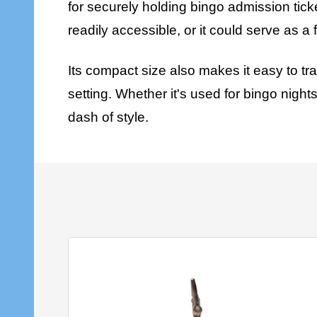
for securely holding bingo admission ticke
readily accessible, or it could serve as a
Its compact size also makes it easy to tr
setting. Whether it's used for bingo night
dash of style.
SALE
9%