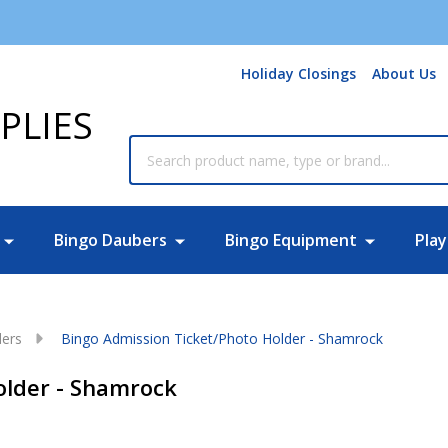
Holiday Closings
About Us
PLIES
Search
Bingo Daubers
Bingo Equipment
Play
ders
Bingo Admission Ticket/Photo Holder - Shamrock
older - Shamrock