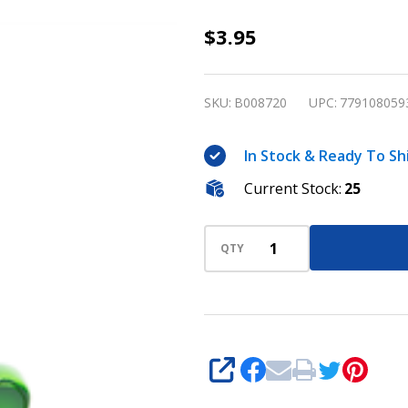
Bingo
$3.95
Admission
Ticket/Photo
SKU:
B008720
UPC:
779108059
Holder -
Shamrock
In Stock & Ready To Sh
Current Stock:
25
QTY
SHARE