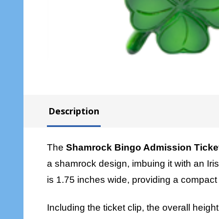
Description
The
Shamrock Bingo Admission Ticket
a shamrock design, imbuing it with an Iri
is 1.75 inches wide, providing a compact y
Including the ticket clip, the overall heig