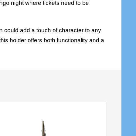
bingo night where tickets need to be
n could add a touch of character to any
his holder offers both functionality and a