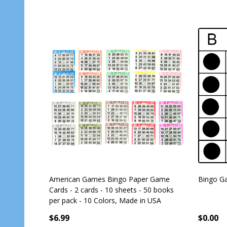
American Games Bingo Paper Game
Bingo Ga
Cards - 2 cards - 10 sheets - 50 books
per pack - 10 Colors, Made in USA
$6.99
$0.00