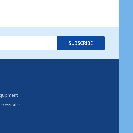
SUBSCRIBE
Equipment
Accessories