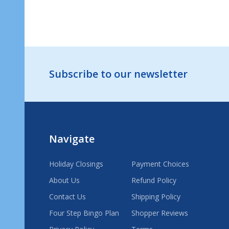
ADD TO CART
Footer
Subscribe to our newsletter
Start
Navigate
Holiday Closings
Payment Choices
About Us
Refund Policy
Contact Us
Shipping Policy
Four Step Bingo Plan
Shopper Reviews