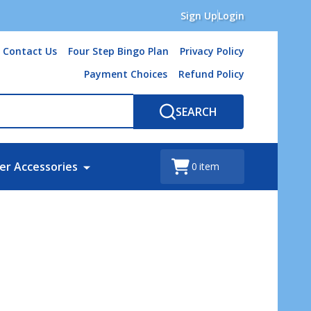
Sign Up
Login
Contact Us
Four Step Bingo Plan
Privacy Policy
Payment Choices
Refund Policy
SEARCH
er Accessories
0
item