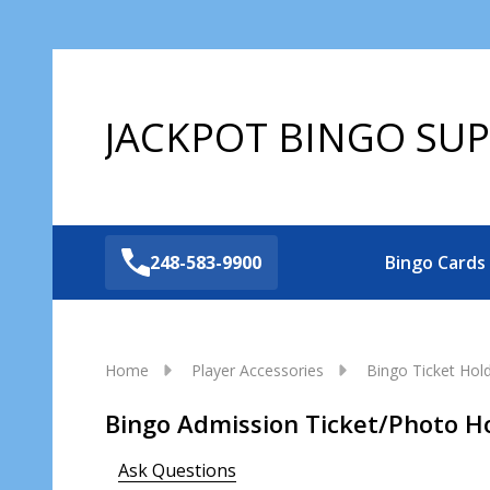
JACKPOT BINGO SUP
248-583-9900
Bingo Cards
Home
Player Accessories
Bingo Ticket Hol
Bingo Admission Ticket/Photo H
Ask Questions