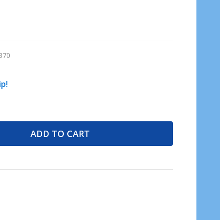
370
ip!
ADD TO CART