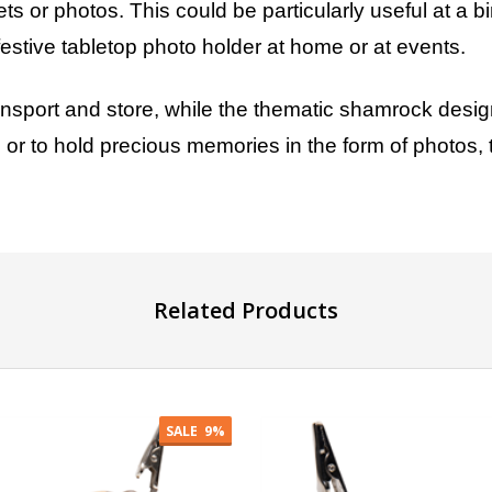
ts or photos. This could be particularly useful at a 
 festive tabletop photo holder at home or at events.
ansport and store, while the thematic shamrock desig
s or to hold precious memories in the form of photos, t
GET 10% OFF
YOUR FIRST ORDER
Related Products
And be the first to hear about our new deals!