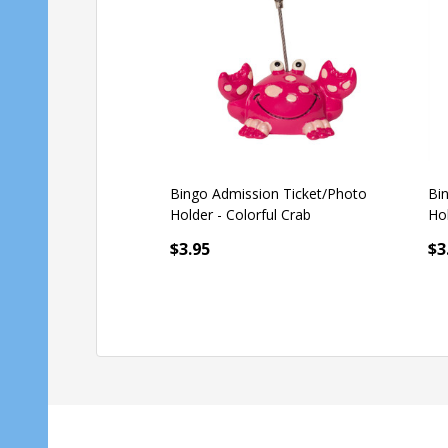
Bingo Admission Ticket/Photo
Bi
Holder - Dog
Ho
$3.59
$3.95
$3
Quantity:
Qu
ADD TO CART