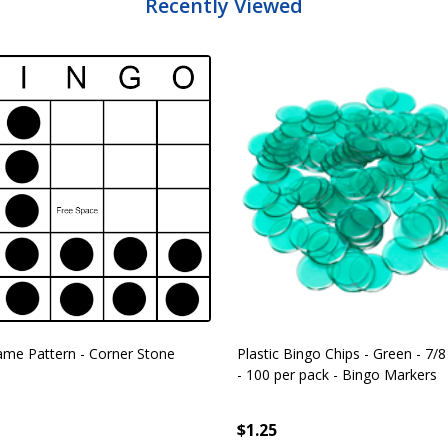
Recently Viewed
me Pattern - Corner Stone
Plastic Bingo Chips - Green - 7/8
- 100 per pack - Bingo Markers
$1.25