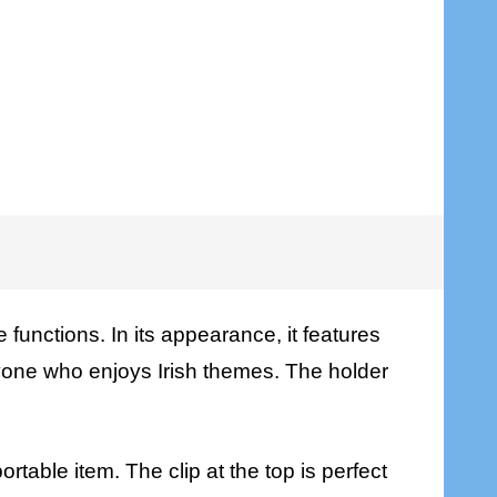
e functions. In its appearance, it features
anyone who enjoys Irish themes. The holder
ortable item. The clip at the top is perfect