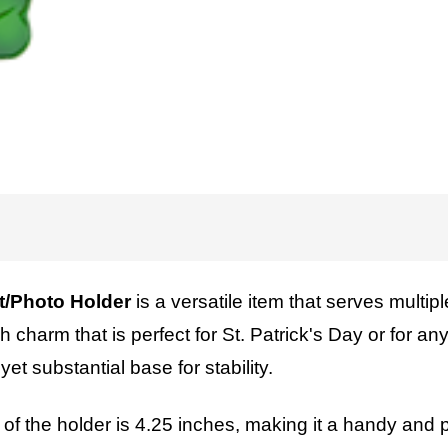
/Photo Holder
is a versatile item that serves multipl
sh charm that is perfect for St. Patrick's Day or for 
et substantial base for stability.
ht of the holder is 4.25 inches, making it a handy and p